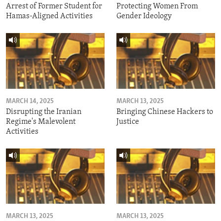
Arrest of Former Student for
Protecting Women From
Hamas-Aligned Activities
Gender Ideology
MARCH 14, 2025
MARCH 13, 2025
Disrupting the Iranian
Bringing Chinese Hackers to
Regime's Malevolent
Justice
Activities
MARCH 13, 2025
MARCH 13, 2025