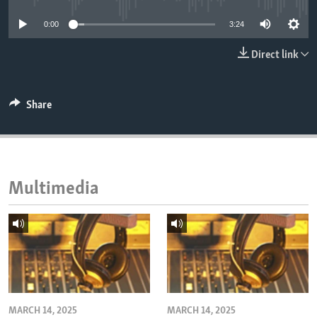
ENVIRONMENT AND HEALTH
0:00
3:24
IDEALS AND INSTITUTIONS
Direct link
Share
Multimedia
MARCH 14, 2025
MARCH 14, 2025