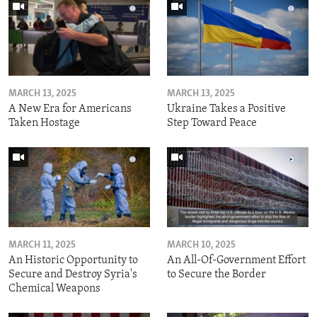
MARCH 13, 2025
MARCH 13, 2025
A New Era for Americans
Ukraine Takes a Positive
Taken Hostage
Step Toward Peace
MARCH 11, 2025
MARCH 10, 2025
An Historic Opportunity to
An All-Of-Government Effort
Secure and Destroy Syria's
to Secure the Border
Chemical Weapons