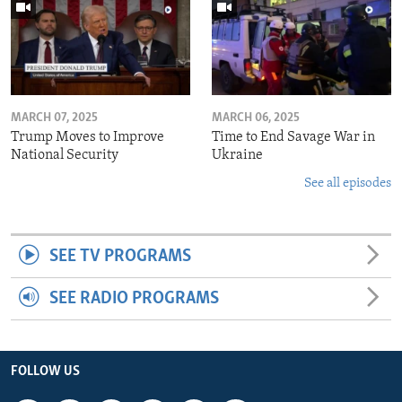
MARCH 07, 2025
MARCH 06, 2025
Trump Moves to Improve
Time to End Savage War in
National Security
Ukraine
See all episodes
SEE TV PROGRAMS
SEE RADIO PROGRAMS
FOLLOW US