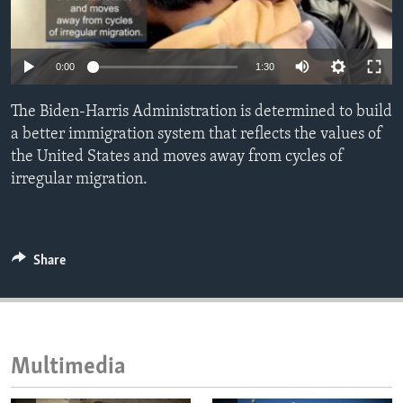
ENVIRONMENT AND HEALTH
IDEALS AND INSTITUTIONS
0:00
1:30
The Biden-Harris Administration is determined to build
a better immigration system that reflects the values of
the United States and moves away from cycles of
irregular migration.
Share
Multimedia