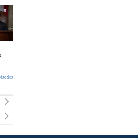
e
pisodes