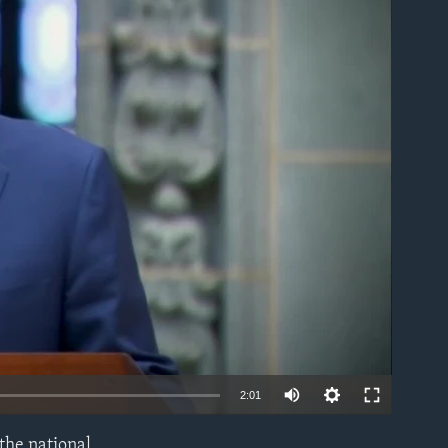
able
Auto
2:01
240p
 the national