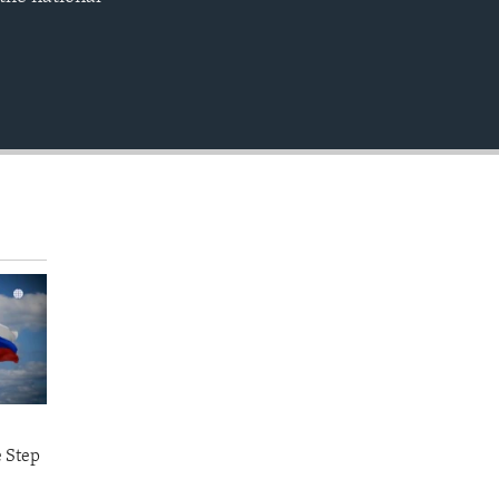
EMBED
360p
480p
720p
1080p
480p
e Step