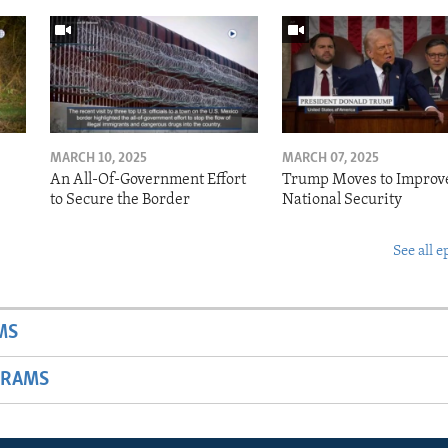
MARCH 10, 2025
MARCH 07, 2025
o
An All-Of-Government Effort
Trump Moves to Improv
to Secure the Border
National Security
See all e
MS
GRAMS