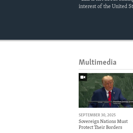
interest of the United S
Multimedia
SEPTEMBER 30, 2025
Sovereign Nations Must
Protect Their Borders