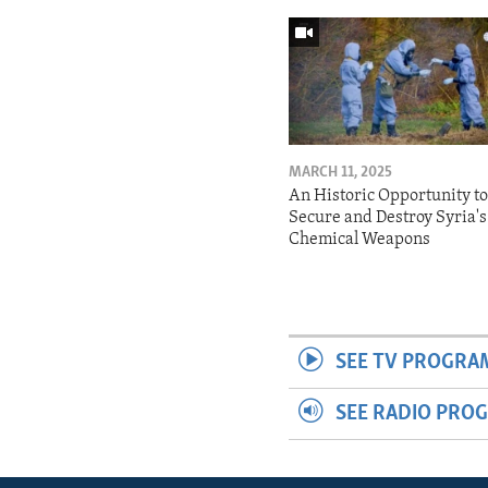
MARCH 11, 2025
An Historic Opportunity t
Secure and Destroy Syria's
Chemical Weapons
SEE TV PROGRA
SEE RADIO PRO