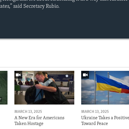
tates,” said Secretary Rubio.
Auto
240p
360p
720p
1080p
MARCH 13, 2025
MARCH 13, 2025
A New Era for Americans
Ukraine Takes a Positiv
Taken Hostage
Toward Peace