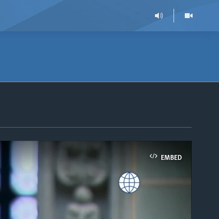
EMBED