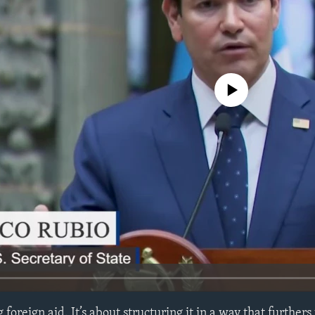
No media source currently avail
 foreign aid. It’s about structuring it in a way that furthers