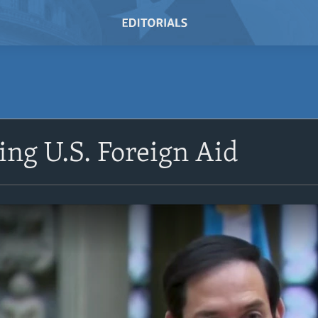
ing U.S. Foreign Aid