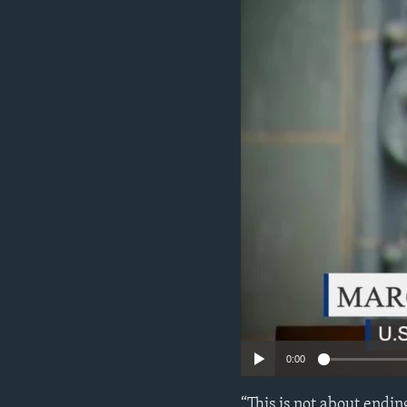
ENVIRONMENT AND HEALTH
IDEALS AND INSTITUTIONS
0:00
“This is not about ending