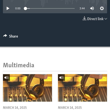
ENVIRONMENT AND HEALTH
0:00
3:44
IDEALS AND INSTITUTIONS
Direct link
Share
Multimedia
MARCH 14, 2025
MARCH 14, 2025