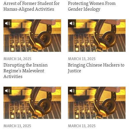
Arrest of Former Student for
Protecting Women From
Hamas-Aligned Activities
Gender Ideology
MARCH 14, 2025
MARCH 13, 2025
Disrupting the Iranian
Bringing Chinese Hackers to
Regime's Malevolent
Justice
Activities
MARCH 13, 2025
MARCH 13, 2025