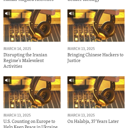
MARCH 14, 2025
MARCH 13, 2025
Disrupting the Iranian
Bringing Chinese Hackers to
Regime's Malevolent
Justice
Activities
MARCH 13, 2025
MARCH 13, 2025
U.S. Counting on Europe to
On Halabja, 37 Years Later
Help Keep Peace in Ukraine