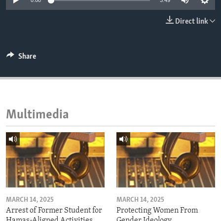
0:00
3:49
ENVIRONMENT AND HEALTH
Direct link
IDEALS AND INSTITUTIONS
Share
Multimedia
MARCH 14, 2025
MARCH 14, 2025
Arrest of Former Student for
Protecting Women From
Hamas-Aligned Activities
Gender Ideology