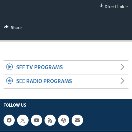
ENVIRONMENT AND HEALTH
Direct link
IDEALS AND INSTITUTIONS
Share
SEE TV PROGRAMS
SEE RADIO PROGRAMS
FOLLOW US