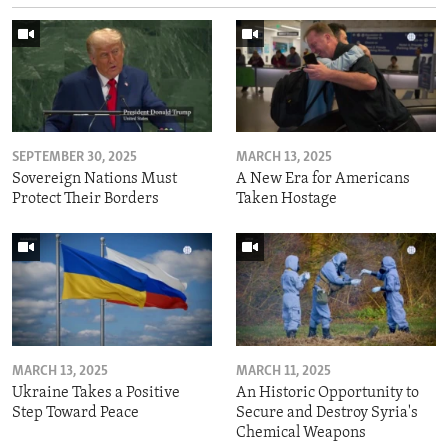
SEPTEMBER 30, 2025
MARCH 13, 2025
Sovereign Nations Must
A New Era for Americans
Protect Their Borders
Taken Hostage
MARCH 13, 2025
MARCH 11, 2025
Ukraine Takes a Positive
An Historic Opportunity to
Step Toward Peace
Secure and Destroy Syria's
Chemical Weapons