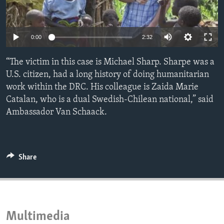
ENVIRONMENT AND HEALTH
IDEALS AND INSTITUTIONS
Auto
0:00
2:32
240p
“The victim in this case is Michael Sharp. Sharpe was a
360p
U.S. citizen, had a long history of doing humanitarian
work within the DRC. His colleague is Zaida Marie
480p
Auto
240p
360p
480p
Catalan, who is a dual Swedish-Chilean national,” said
720p
Ambassador Van Schaack.
720p
1080p
1080p
Share
Multimedia