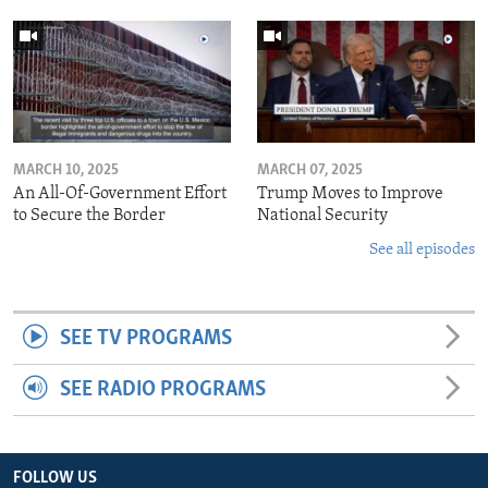
MARCH 10, 2025
MARCH 07, 2025
An All-Of-Government Effort
Trump Moves to Improve
to Secure the Border
National Security
See all episodes
SEE TV PROGRAMS
SEE RADIO PROGRAMS
FOLLOW US