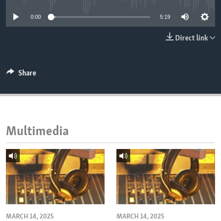
ENVIRONMENT AND HEALTH
0:00
5:19
IDEALS AND INSTITUTIONS
Direct link
Share
Multimedia
MARCH 14, 2025
MARCH 14, 2025