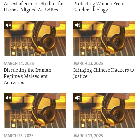
Arrest of Former Student for
Protecting Women From
Hamas-Aligned Activities
Gender Ideology
MARCH 14, 2025
MARCH 13, 2025
Disrupting the Iranian
Bringing Chinese Hackers to
Regime's Malevolent
Justice
Activities
MARCH 13, 2025
MARCH 13, 2025