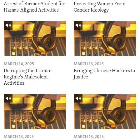
Arrest of Former Student for
Protecting Women From
Hamas-Aligned Activities
Gender Ideology
MARCH 14, 2025
MARCH 13, 2025
Disrupting the Iranian
Bringing Chinese Hackers to
Regime's Malevolent
Justice
Activities
MARCH 13, 2025
MARCH 13, 2025