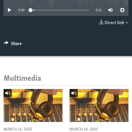
ENVIRONMENT AND HEALTH
0:00
3:31
IDEALS AND INSTITUTIONS
Direct link
Share
Multimedia
MARCH 14, 2025
MARCH 14, 2025