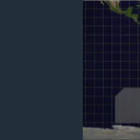
ENVIRONMENT AND HEALTH
IDEALS AND INSTITUTIONS