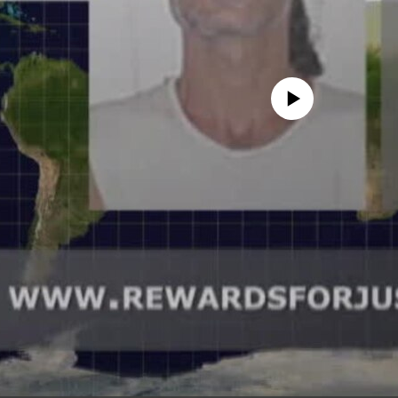
No media source currently avail