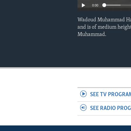
0:00
Wadoud Muhammad Hafiz a
and is of medium height
Muhammad.
SEE TV PROGRA
SEE RADIO PRO