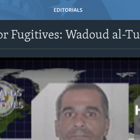
r Fugitives: Wadoud al-Tu