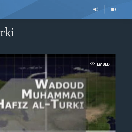
rki
EMBED