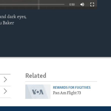
0:50
and dark eyes,
EMBED
ou Baker
Related
REWARDS FOR FUGITIVES
Pan Am Flight 73