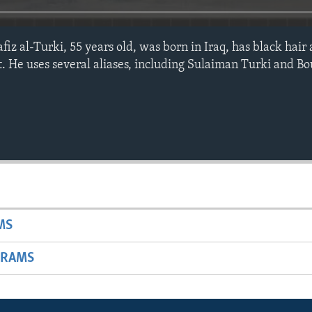
l-Turki, 55 years old, was born in Iraq, has black hair 
. He uses several aliases, including Sulaiman Turki and B
MS
GRAMS