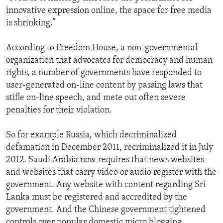
innovative expression online, the space for free media
is shrinking.”
According to Freedom House, a non-governmental
organization that advocates for democracy and human
rights, a number of governments have responded to
user-generated on-line content by passing laws that
stifle on-line speech, and mete out often severe
penalties for their violation.
So for example Russia, which decriminalized
defamation in December 2011, recriminalized it in July
2012. Saudi Arabia now requires that news websites
and websites that carry video or audio register with the
government. Any website with content regarding Sri
Lanka must be registered and accredited by the
government. And the Chinese government tightened
controls over popular domestic micro blogging