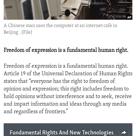
ENVIRONMENT AND HEALTH
IDEALS AND INSTITUTIONS
A Chinese man uses the computer at an internet cafe in
Beijing . (File)
Freedom of expression is a fundamental human right.
Freedom of expression is a fundamental human right.
Article 19 of the Universal Declaration of Human Rights
states that “everyone has the right to freedom of
opinion and expression; this right includes freedom to
hold opinions without interference and to seek, receive
and impart information and ideas through any media
and regardless of frontiers.”
Fundamental Rights And New Technologies