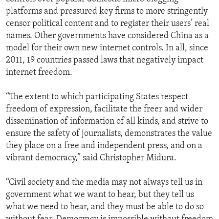
platforms and pressured key firms to more stringently
censor political content and to register their users’ real
names. Other governments have considered China as a
model for their own new internet controls. In all, since
2011, 19 countries passed laws that negatively impact
internet freedom.
“The extent to which participating States respect
freedom of expression, facilitate the freer and wider
dissemination of information of all kinds, and strive to
ensure the safety of journalists, demonstrates the value
they place on a free and independent press, and on a
vibrant democracy,” said Christopher Midura.
“Civil society and the media may not always tell us in
government what we want to hear, but they tell us
what we need to hear, and they must be able to do so