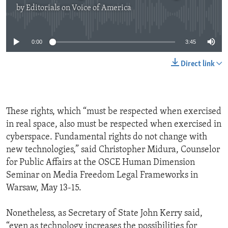
by
Editorials on Voice of America
No media source currently available
0:00
3:45
Direct link
These rights, which “must be respected when exercised
in real space, also must be respected when exercised in
cyberspace. Fundamental rights do not change with
new technologies,” said Christopher Midura, Counselor
for Public Affairs at the OSCE Human Dimension
Seminar on Media Freedom Legal Frameworks in
Warsaw, May 13-15.
Nonetheless, as Secretary of State John Kerry said,
“even as technology increases the possibilities for