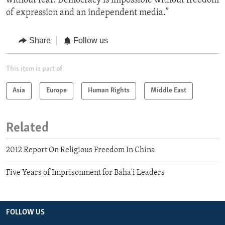
without fear. Democracy is impossible without freedom
of expression and an independent media.”
Share
Follow us
This item is part of
Asia
Europe
Human Rights
Middle East
Related
2012 Report On Religious Freedom In China
Five Years of Imprisonment for Baha'i Leaders
FOLLOW US