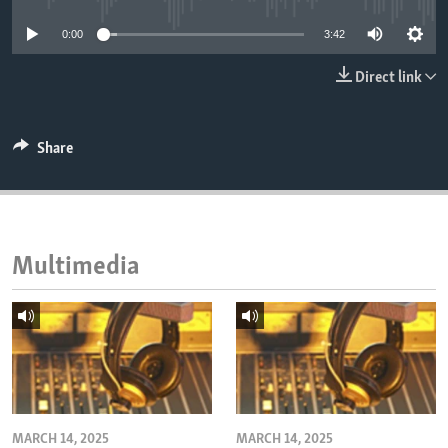
ENVIRONMENT AND HEALTH
0:00
3:42
IDEALS AND INSTITUTIONS
Direct link
Share
Multimedia
MARCH 14, 2025
MARCH 14, 2025