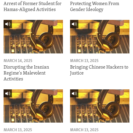
Arrest of Former Student for
Protecting Women From
Hamas-Aligned Activities
Gender Ideology
MARCH 14, 2025
MARCH 13, 2025
Disrupting the Iranian
Bringing Chinese Hackers to
Regime's Malevolent
Justice
Activities
MARCH 13, 2025
MARCH 13, 2025