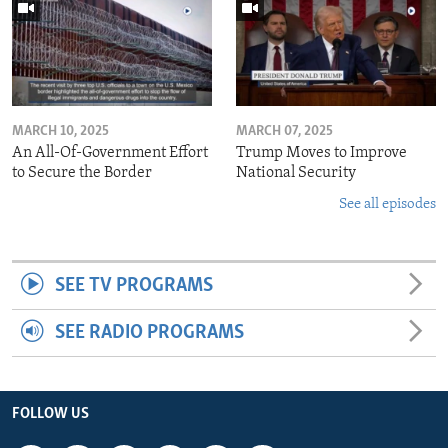
MARCH 10, 2025
MARCH 07, 2025
An All-Of-Government Effort
Trump Moves to Improve
to Secure the Border
National Security
See all episodes
SEE TV PROGRAMS
SEE RADIO PROGRAMS
FOLLOW US