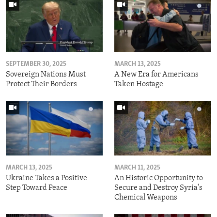
SEPTEMBER 30, 2025
MARCH 13, 2025
Sovereign Nations Must
A New Era for Americans
Protect Their Borders
Taken Hostage
MARCH 13, 2025
MARCH 11, 2025
Ukraine Takes a Positive
An Historic Opportunity to
Step Toward Peace
Secure and Destroy Syria's
Chemical Weapons