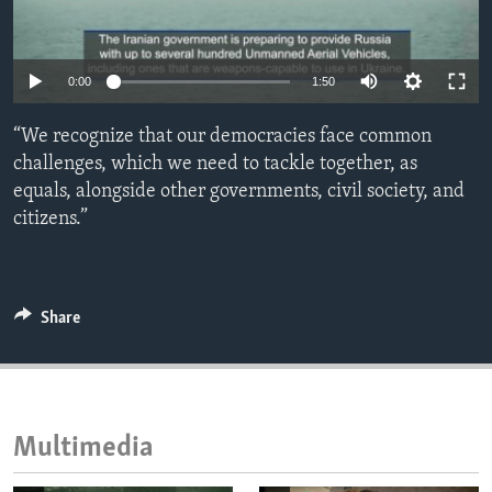
ENVIRONMENT AND HEALTH
IDEALS AND INSTITUTIONS
0:00
1:50
“We recognize that our democracies face common
challenges, which we need to tackle together, as
equals, alongside other governments, civil society, and
citizens.”
Share
Multimedia