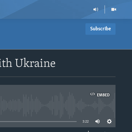
Subscribe
ith Ukraine
EMBED
able
3:22