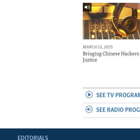
MARCH 13, 2025
Bringing Chinese Hackers 
Justice
SEE TV PROGRA
SEE RADIO PRO
EDITORIALS