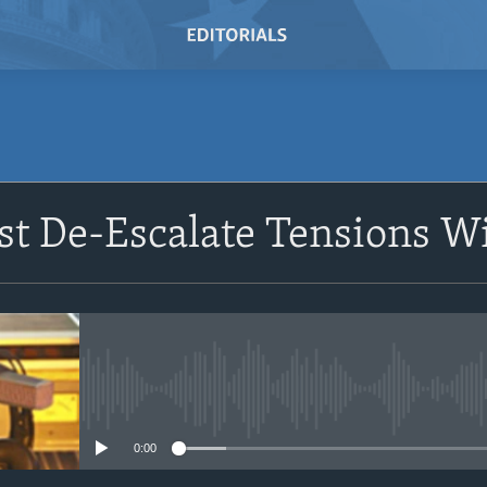
SUBSCRIBE
t De-Escalate Tensions W
Subscribe
No media source currently avail
0:00