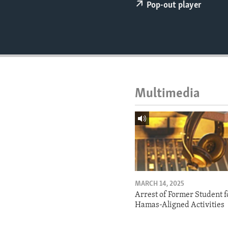
ENVIRONMENT AND HEALTH
Pop-out player
IDEALS AND INSTITUTIONS
Multimedia
MARCH 14, 2025
Arrest of Former Student f
Hamas-Aligned Activities