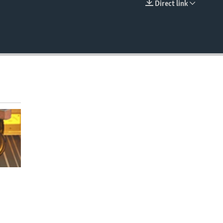
Direct link
EMBED