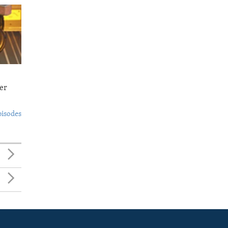
er
pisodes