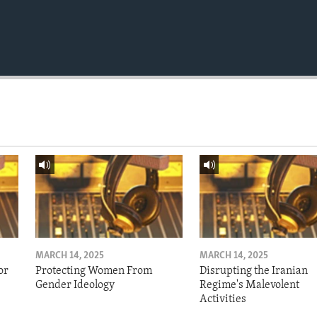
MARCH 14, 2025
MARCH 14, 2025
or
Protecting Women From
Disrupting the Iranian
Gender Ideology
Regime's Malevolent
Activities