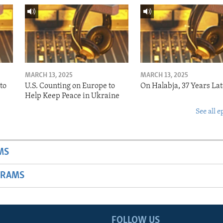
MARCH 13, 2025
MARCH 13, 2025
to
U.S. Counting on Europe to
On Halabja, 37 Years Lat
Help Keep Peace in Ukraine
See all e
MS
GRAMS
FOLLOW US