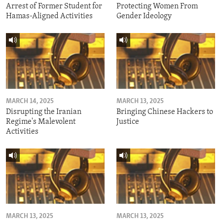
Arrest of Former Student for
Protecting Women From
Hamas-Aligned Activities
Gender Ideology
MARCH 14, 2025
MARCH 13, 2025
Disrupting the Iranian
Bringing Chinese Hackers to
Regime's Malevolent
Justice
Activities
MARCH 13, 2025
MARCH 13, 2025