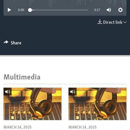
ENVIRONMENT AND HEALTH
0:00
3:17
IDEALS AND INSTITUTIONS
Direct link
Share
Multimedia
MARCH 14, 2025
MARCH 14, 2025