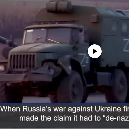
No media source currently avail