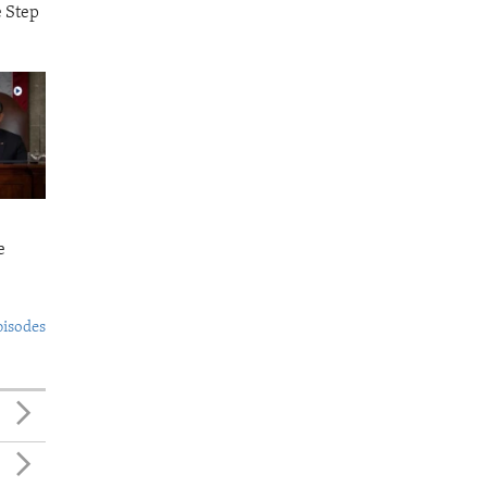
e Step
e
pisodes