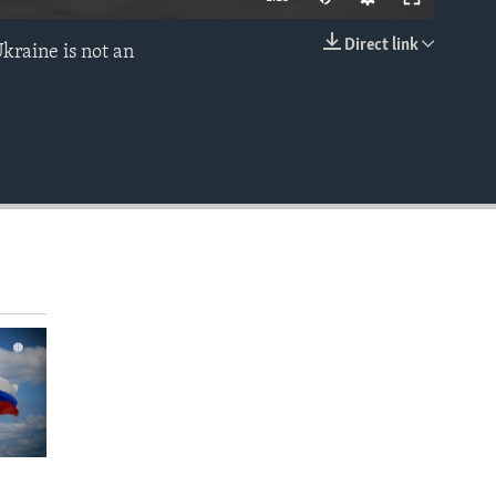
Direct link
Ukraine is not an
EMBED