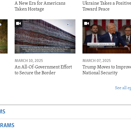
A New Era for Americans
Ukraine Takes a Positiv
Taken Hostage
Toward Peace
MARCH 10, 2025
MARCH 07, 2025
o
An All-Of-Government Effort
Trump Moves to Improv
to Secure the Border
National Security
See all e
MS
GRAMS