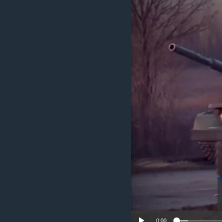
ENVIRONMENT AND HEALTH
IDEALS AND INSTITUTIONS
0:00