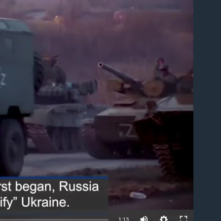
able
1:13