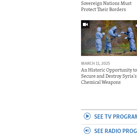
Sovereign Nations Must
Protect Their Borders
MARCH 11, 2025
An Historic Opportunity t
Secure and Destroy Syria's
Chemical Weapons
SEE TV PROGRA
SEE RADIO PRO