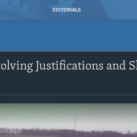
olving Justifications and S