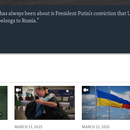
has always been about is President Putin’s conviction that 
elongs to Russia.”
MARCH 13, 2025
MARCH 13, 2025