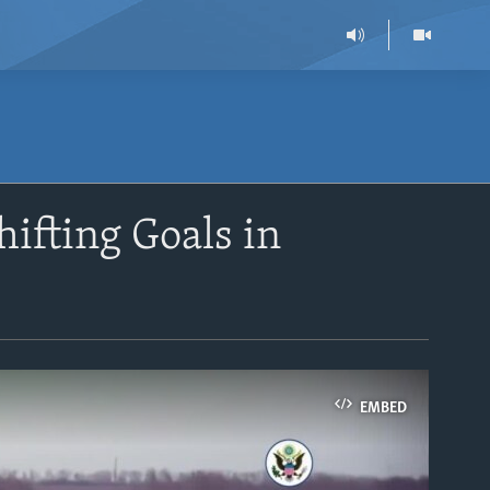
hifting Goals in
EMBED