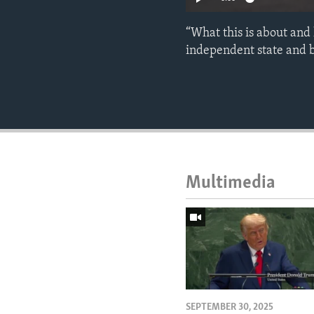
“What this is about and 
independent state and b
Multimedia
SEPTEMBER 30, 2025