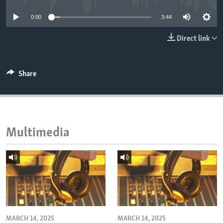
ENVIRONMENT AND HEALTH
0:00
3:44
IDEALS AND INSTITUTIONS
Direct link
Share
Multimedia
MARCH 14, 2025
MARCH 14, 2025