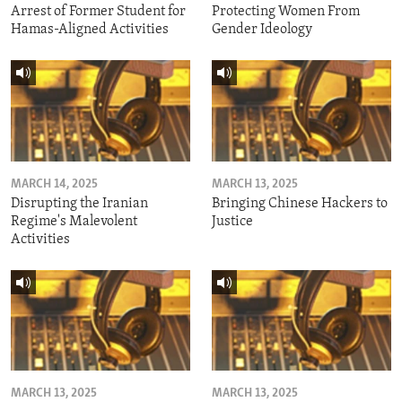
Arrest of Former Student for
Protecting Women From
Hamas-Aligned Activities
Gender Ideology
MARCH 14, 2025
MARCH 13, 2025
Disrupting the Iranian
Bringing Chinese Hackers to
Regime's Malevolent
Justice
Activities
MARCH 13, 2025
MARCH 13, 2025