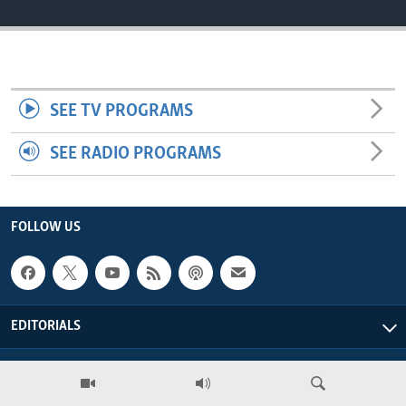
ENVIRONMENT AND HEALTH
IDEALS AND INSTITUTIONS
SEE TV PROGRAMS
SEE RADIO PROGRAMS
FOLLOW US
EDITORIALS