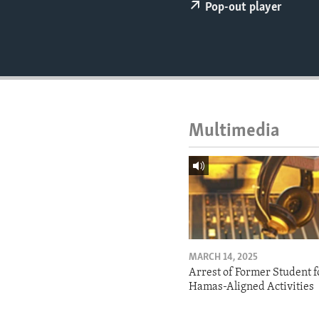
ENVIRONMENT AND HEALTH
Pop-out player
IDEALS AND INSTITUTIONS
Multimedia
MARCH 14, 2025
Arrest of Former Student f
Hamas-Aligned Activities