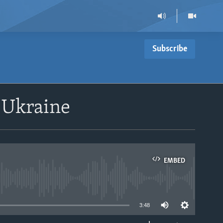
Subscribe
n Ukraine
EMBED
able
3:48