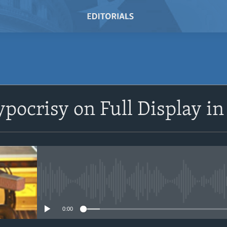
SUBSCRIBE
ypocrisy on Full Display i
Subscribe
No media source currently avail
0:00