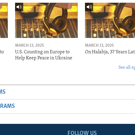
MARCH 13, 2025
MARCH 13, 2025
to
U.S. Counting on Europe to
On Halabja, 37 Years Lat
Help Keep Peace in Ukraine
See all e
MS
GRAMS
FOLLOW US