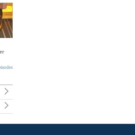
er
pisodes