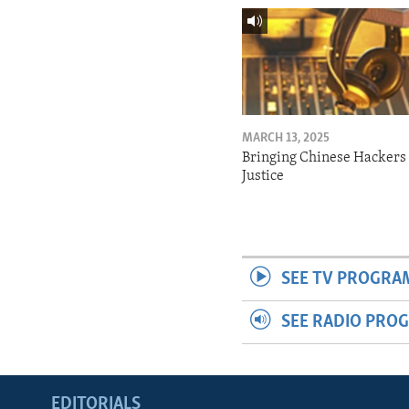
MARCH 13, 2025
Bringing Chinese Hackers 
Justice
SEE TV PROGRA
SEE RADIO PRO
EDITORIALS