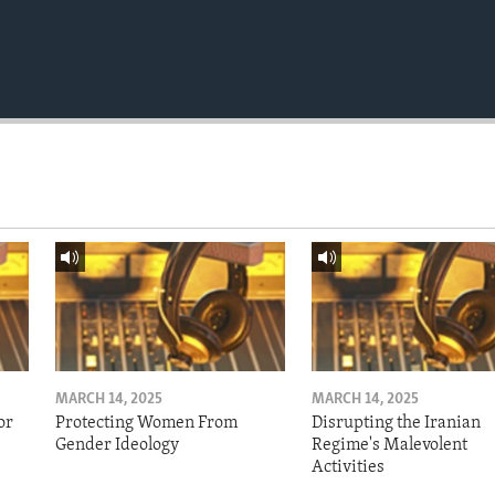
MARCH 14, 2025
MARCH 14, 2025
or
Protecting Women From
Disrupting the Iranian
Gender Ideology
Regime's Malevolent
Activities