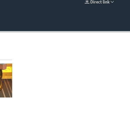
Direct link
EMBED