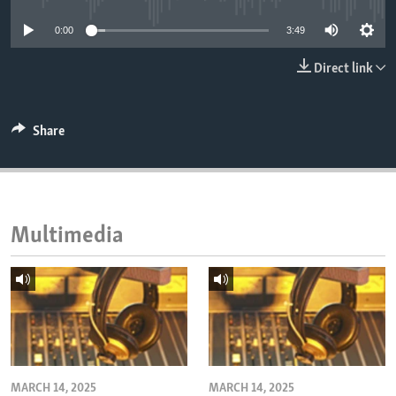
ENVIRONMENT AND HEALTH
0:00
3:49
IDEALS AND INSTITUTIONS
Direct link
Share
Multimedia
MARCH 14, 2025
MARCH 14, 2025