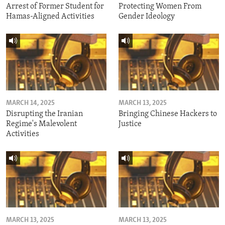
Arrest of Former Student for
Protecting Women From
Hamas-Aligned Activities
Gender Ideology
MARCH 14, 2025
MARCH 13, 2025
Disrupting the Iranian
Bringing Chinese Hackers to
Regime's Malevolent
Justice
Activities
MARCH 13, 2025
MARCH 13, 2025