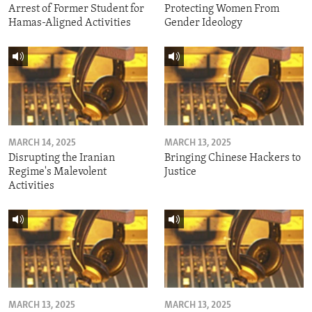
Arrest of Former Student for
Protecting Women From
Hamas-Aligned Activities
Gender Ideology
MARCH 14, 2025
MARCH 13, 2025
Disrupting the Iranian
Bringing Chinese Hackers to
Regime's Malevolent
Justice
Activities
MARCH 13, 2025
MARCH 13, 2025