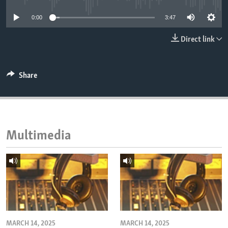
ENVIRONMENT AND HEALTH
0:00
3:47
IDEALS AND INSTITUTIONS
Direct link
Share
Multimedia
MARCH 14, 2025
MARCH 14, 2025