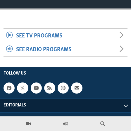
ENVIRONMENT AND HEALTH
IDEALS AND INSTITUTIONS
SEE TV PROGRAMS
SEE RADIO PROGRAMS
FOLLOW US
EDITORIALS