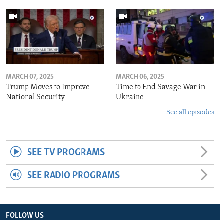
MARCH 07, 2025
MARCH 06, 2025
Trump Moves to Improve
Time to End Savage War in
National Security
Ukraine
See all episodes
SEE TV PROGRAMS
SEE RADIO PROGRAMS
FOLLOW US