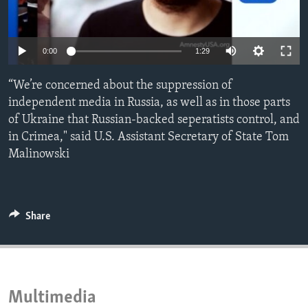
ENVIRONMENT AND HEALTH
IDEALS AND INSTITUTIONS
0:00
1:29
“We’re concerned about the suppression of
independent media in Russia, as well as in those parts
of Ukraine that Russian-backed seperatists control, and
in Crimea," said U.S. Assistant Secretary of State Tom
Malinowski
Share
Multimedia