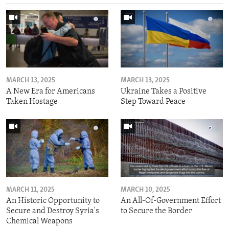
MARCH 13, 2025
MARCH 13, 2025
A New Era for Americans
Ukraine Takes a Positive
Taken Hostage
Step Toward Peace
MARCH 11, 2025
MARCH 10, 2025
An Historic Opportunity to
An All-Of-Government Effort
Secure and Destroy Syria's
to Secure the Border
Chemical Weapons