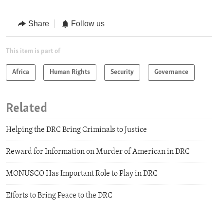
Share
Follow us
This item is part of
Africa
Human Rights
Security
Governance
Related
Helping the DRC Bring Criminals to Justice
Reward for Information on Murder of American in DRC
MONUSCO Has Important Role to Play in DRC
Efforts to Bring Peace to the DRC