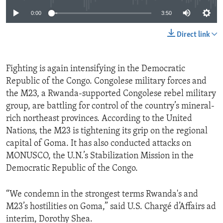
0:00
3:50
Direct link
Fighting is again intensifying in the Democratic
Republic of the Congo. Congolese military forces and
the M23, a Rwanda-supported Congolese rebel military
group, are battling for control of the country’s mineral-
rich northeast provinces. According to the United
Nations, the M23 is tightening its grip on the regional
capital of Goma. It has also conducted attacks on
MONUSCO, the U.N.’s Stabilization Mission in the
Democratic Republic of the Congo.
“We condemn in the strongest terms Rwanda's and
M23’s hostilities on Goma,” said U.S. Chargé d’Affairs ad
interim, Dorothy Shea.