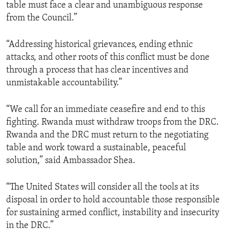
table must face a clear and unambiguous response
from the Council.”
“Addressing historical grievances, ending ethnic
attacks, and other roots of this conflict must be done
through a process that has clear incentives and
unmistakable accountability.”
“We call for an immediate ceasefire and end to this
fighting. Rwanda must withdraw troops from the DRC.
Rwanda and the DRC must return to the negotiating
table and work toward a sustainable, peaceful
solution,” said Ambassador Shea.
“The United States will consider all the tools at its
disposal in order to hold accountable those responsible
for sustaining armed conflict, instability and insecurity
in the DRC.”