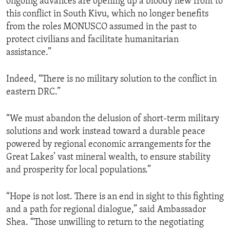
ongoing advances are opening up a bloody new front to
this conflict in South Kivu, which no longer benefits
from the roles MONUSCO assumed in the past to
protect civilians and facilitate humanitarian
assistance.”
Indeed, “There is no military solution to the conflict in
eastern DRC.”
“We must abandon the delusion of short-term military
solutions and work instead toward a durable peace
powered by regional economic arrangements for the
Great Lakes’ vast mineral wealth, to ensure stability
and prosperity for local populations.”
“Hope is not lost. There is an end in sight to this fighting
and a path for regional dialogue,” said Ambassador
Shea. “Those unwilling to return to the negotiating