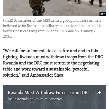
ENVIRONMENT AND HEALTH
IDEALS AND INSTITUTIONS
(FILE) A member of the M23 armed group monitors as men
believed to be Romanian military contractors line up near the
border post crossing into Rwanda, in Goma on January 29,
2025.
“We call for an immediate ceasefire and end to this
fighting. Rwanda must withdraw troops from the DRC.
Rwanda and the DRC must return to the negotiating
table and work toward a sustainable, peaceful
solution,” said Ambassador Shea.
Rwanda Must Withdraw Forces From DRC
by
Editorials on Voice of America
No media source currently available