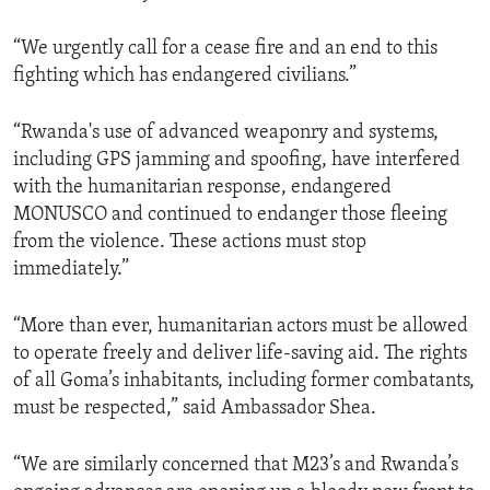
“We urgently call for a cease fire and an end to this
fighting which has endangered civilians.”
“Rwanda's use of advanced weaponry and systems,
including GPS jamming and spoofing, have interfered
with the humanitarian response, endangered
MONUSCO and continued to endanger those fleeing
from the violence. These actions must stop
immediately.”
“More than ever, humanitarian actors must be allowed
to operate freely and deliver life-saving aid. The rights
of all Goma’s inhabitants, including former combatants,
must be respected,” said Ambassador Shea.
“We are similarly concerned that M23’s and Rwanda’s