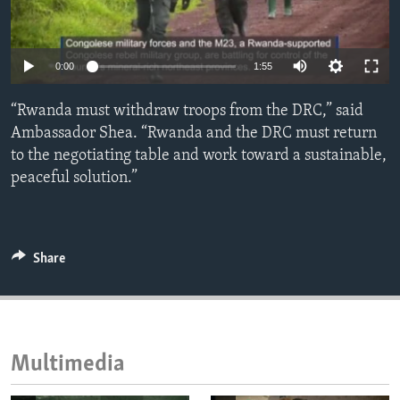
ENVIRONMENT AND HEALTH
IDEALS AND INSTITUTIONS
Auto
0:00
1:55
240p
“Rwanda must withdraw troops from the DRC,” said
360p
Ambassador Shea. “Rwanda and the DRC must return
to the negotiating table and work toward a sustainable,
480p
Auto
240p
360p
480p
peaceful solution.”
720p
720p
1080p
1080p
Share
Multimedia