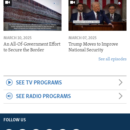
MARCH 10, 2025
MARCH 07, 2025
An All-Of-Government Effort
Trump Moves to Improve
to Secure the Border
National Security
See all episodes
SEE TV PROGRAMS
SEE RADIO PROGRAMS
FOLLOW US