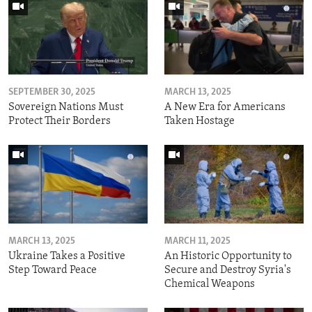
SEPTEMBER 30, 2025
MARCH 13, 2025
Sovereign Nations Must
A New Era for Americans
Protect Their Borders
Taken Hostage
MARCH 13, 2025
MARCH 11, 2025
Ukraine Takes a Positive
An Historic Opportunity to
Step Toward Peace
Secure and Destroy Syria's
Chemical Weapons