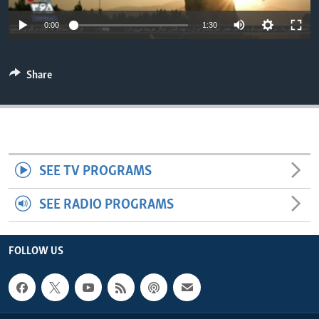
ENVIRONMENT AND HEALTH
0:00
1:30
IDEALS AND INSTITUTIONS
Share
SEE TV PROGRAMS
SEE RADIO PROGRAMS
FOLLOW US