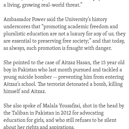
a living, growing real-world threat.”
Ambassador Power said the University’s history
underscores that “promoting academic freedom and
pluralistic education are not a luxury for any of us; they
are essential to preserving free society;” and that today,
as always, such promotion is fraught with danger.
She pointed to the case of Aitzaz Hasan, the 15 year old
boy in Pakistan who last month pursued and tackled a
young suicide bomber -- preventing him from entering
Aitzaz’s school. The terrorist detonated a bomb, killing
himself and Aitzaz.
She also spoke of Malala Yousafzai, shot in the head by
the Taliban in Pakistan in 2012 for advocating
education for girls, and who still refuses to be silent
about her rights and aspirations.