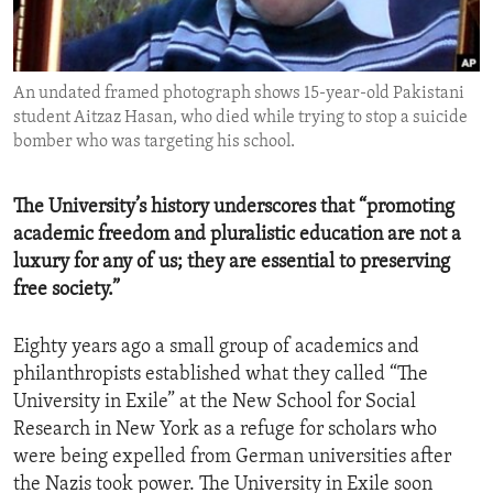
ENVIRONMENT AND HEALTH
IDEALS AND INSTITUTIONS
An undated framed photograph shows 15-year-old Pakistani
student Aitzaz Hasan, who died while trying to stop a suicide
bomber who was targeting his school.
The University’s history underscores that “promoting
academic freedom and pluralistic education are not a
luxury for any of us; they are essential to preserving
free society.”
Eighty years ago a small group of academics and
philanthropists established what they called “The
University in Exile” at the New School for Social
Research in New York as a refuge for scholars who
were being expelled from German universities after
the Nazis took power. The University in Exile soon