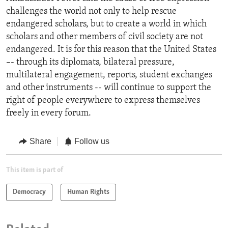
challenges the world not only to help rescue
endangered scholars, but to create a world in which
scholars and other members of civil society are not
endangered. It is for this reason that the United States
–- through its diplomats, bilateral pressure,
multilateral engagement, reports, student exchanges
and other instruments -- will continue to support the
right of people everywhere to express themselves
freely in every forum.
Share
Follow us
This item is part of
Democracy
Human Rights