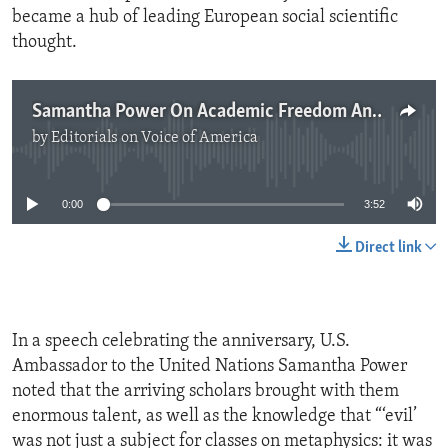
became a hub of leading European social scientific
thought.
Samantha Power On Academic Freedom And Free Expression
by
Editorials on Voice of America
No media source currently available
0:00
3:52
Direct link
In a speech celebrating the anniversary, U.S.
Ambassador to the United Nations Samantha Power
noted that the arriving scholars brought with them
enormous talent, as well as the knowledge that “‘evil’
was not just a subject for classes on metaphysics: it was