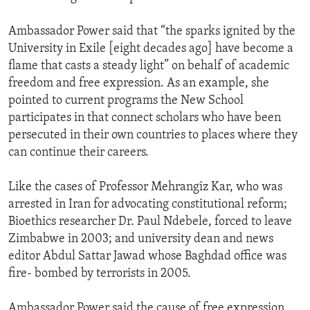
Ambassador Power said that “the sparks ignited by the
University in Exile [eight decades ago] have become a
flame that casts a steady light” on behalf of academic
freedom and free expression. As an example, she
pointed to current programs the New School
participates in that connect scholars who have been
persecuted in their own countries to places where they
can continue their careers.
Like the cases of Professor Mehrangiz Kar, who was
arrested in Iran for advocating constitutional reform;
Bioethics researcher Dr. Paul Ndebele, forced to leave
Zimbabwe in 2003; and university dean and news
editor Abdul Sattar Jawad whose Baghdad office was
fire- bombed by terrorists in 2005.
Ambassador Power said the cause of free expression