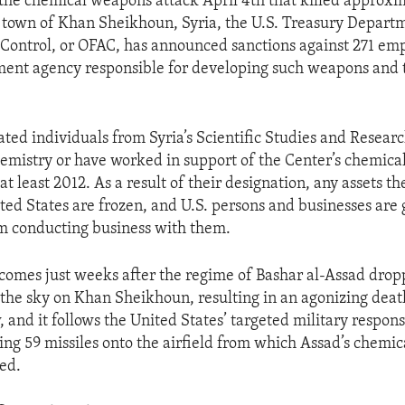
 the chemical weapons attack April 4th that killed approx
he town of Khan Sheikhoun, Syria, the U.S. Treasury Departm
 Control, or OFAC, has announced sanctions against 271 emp
ment agency responsible for developing such weapons and 
ated individuals from Syria’s Scientific Studies and Resear
hemistry or have worked in support of the Center’s chemic
t least 2012. As a result of their designation, any assets t
ited States are frozen, and U.S. persons and businesses are 
m conducting business with them.
comes just weeks after the regime of Bashar al-Assad dro
he sky on Khan Sheikhoun, resulting in an agonizing death
, and it follows the United States’ targeted military respon
hing 59 missiles onto the airfield from which Assad’s chemi
ted.