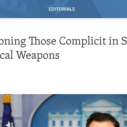
oning Those Complicit in S
cal Weapons