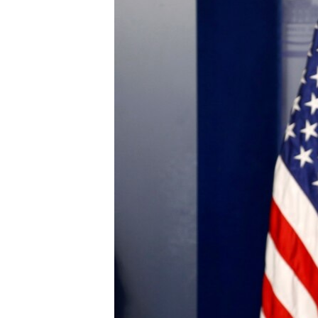
ENVIRONMENT AND HEALTH
IDEALS AND INSTITUTIONS