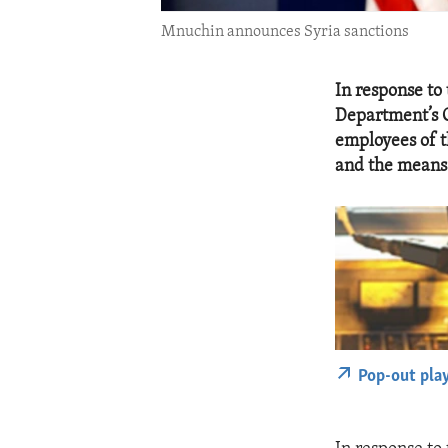
Mnuchin announces Syria sanctions
In response to
Department’s O
employees of 
and the means 
Pop-out pla