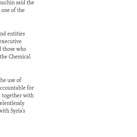
nuchin said the
s one of the
nd entities
 executive
d those who
f the Chemical
the use of
ccountable for
 together with
elentlessly
ith Syria’s