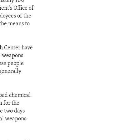
imately 100
ent’s Office of
loyees of the
the means to
ch Center have
al weapons
hese people
generally
pped chemical
 for the
se two days
cal weapons