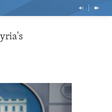
yria's