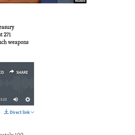
reasury
t 271
such weapons
ED
SHARE
3:23
Direct link
SHARE