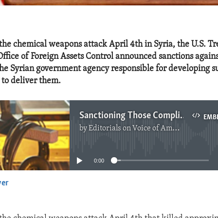
 the chemical weapons attack April 4th in Syria, the U.S. T
ffice of Foreign Assets Control announced sanctions agains
the Syrian government agency responsible for developing 
to deliver them.
Sanctioning Those Complicit in Syria's Chemical Weapons
EMB
by
Editorials on Voice of America
No media source currently available
0:00
yer
EMBED