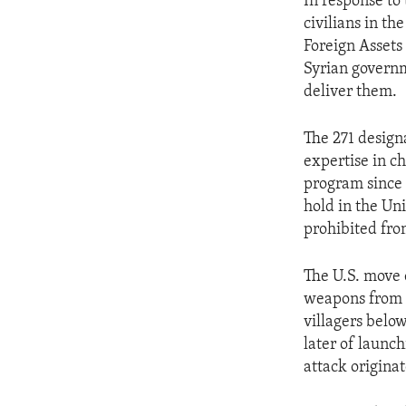
In response to
civilians in t
Foreign Assets
Syrian govern
deliver them.
The 271 design
expertise in c
program since a
hold in the Un
prohibited fro
The U.S. move 
weapons from t
villagers below
later of launc
attack origina