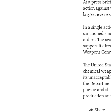
At a press bri
action against 
largest ever e
In a single ac
sanctioned sinc
orders. The sw
support it dire
Weapons Conven
The United Sta
chemical weapo
its unacceptab
the Department
pursue and shu
production and
Share