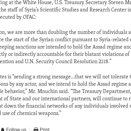
efing at the White House, U.S. Treasury Secretary Steven M
the staff of Syria’s Scientific Studies and Research Center i
xecuted by OFAC:
tion, we are more than doubling the number of individuals a
e the start of the Syrian conflict pursuant to Syria-related
eeping sanctions are intended to hold the Assad regime an
ctly or indirectly accountable for their blatant violations o
tion and U.N. Security Council Resolution 2118.”
tes is “sending a strong message…that we will not tolerate 
ns by any actor, and we intend to hold the Assad regime a
le behavior,” Mr. Mnuchin said. “The Treasury Department,
 of State and our international partners, will continue to r
t down the financial networks of any individuals involved w
 use of chemical weapons.”
Follow us
Print