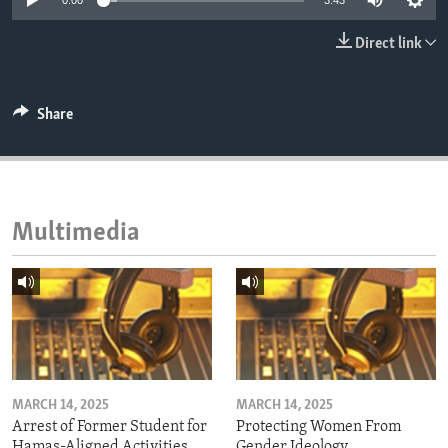
0:00
3:43
ENVIRONMENT AND HEALTH
Direct link
IDEALS AND INSTITUTIONS
Share
Multimedia
MARCH 14, 2025
MARCH 14, 2025
Arrest of Former Student for
Protecting Women From
Hamas-Aligned Activities
Gender Ideology