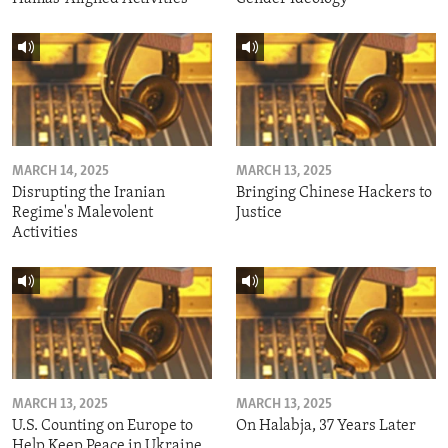
MARCH 14, 2025
MARCH 13, 2025
Disrupting the Iranian
Bringing Chinese Hackers to
Regime's Malevolent
Justice
Activities
MARCH 13, 2025
MARCH 13, 2025
U.S. Counting on Europe to
On Halabja, 37 Years Later
Help Keep Peace in Ukraine