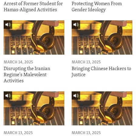
Arrest of Former Student for
Protecting Women From
Hamas-Aligned Activities
Gender Ideology
MARCH 14, 2025
MARCH 13, 2025
Disrupting the Iranian
Bringing Chinese Hackers to
Regime's Malevolent
Justice
Activities
MARCH 13, 2025
MARCH 13, 2025