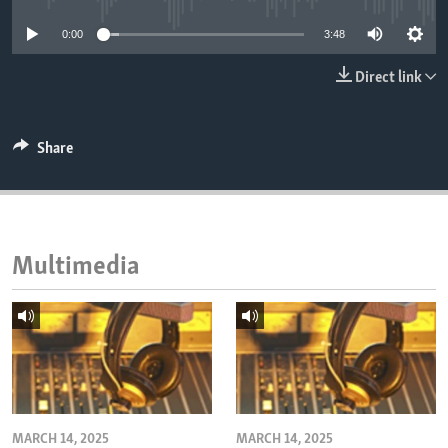
ENVIRONMENT AND HEALTH
0:00
3:48
IDEALS AND INSTITUTIONS
Direct link
Share
Multimedia
MARCH 14, 2025
MARCH 14, 2025