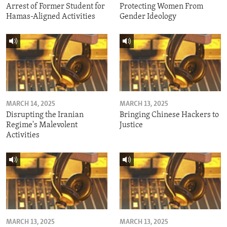
Arrest of Former Student for
Protecting Women From
Hamas-Aligned Activities
Gender Ideology
MARCH 14, 2025
MARCH 13, 2025
Disrupting the Iranian
Bringing Chinese Hackers to
Regime's Malevolent
Justice
Activities
MARCH 13, 2025
MARCH 13, 2025