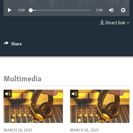
ENVIRONMENT AND HEALTH
0:00
3:49
IDEALS AND INSTITUTIONS
Direct link
Share
Multimedia
MARCH 14, 2025
MARCH 14, 2025