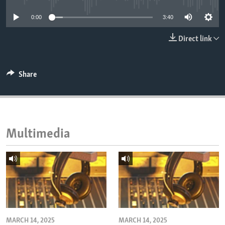
ENVIRONMENT AND HEALTH
0:00
3:40
IDEALS AND INSTITUTIONS
Direct link
Share
Multimedia
MARCH 14, 2025
MARCH 14, 2025