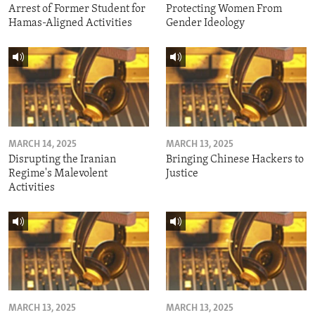
Arrest of Former Student for
Protecting Women From
Hamas-Aligned Activities
Gender Ideology
MARCH 14, 2025
MARCH 13, 2025
Disrupting the Iranian
Bringing Chinese Hackers to
Regime's Malevolent
Justice
Activities
MARCH 13, 2025
MARCH 13, 2025