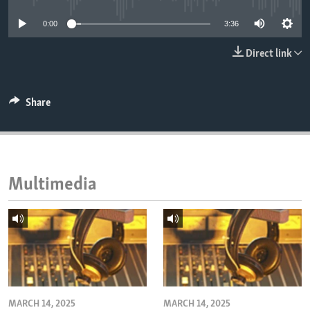
ENVIRONMENT AND HEALTH
0:00
3:36
IDEALS AND INSTITUTIONS
Direct link
Share
Multimedia
MARCH 14, 2025
MARCH 14, 2025