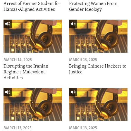
Arrest of Former Student for
Protecting Women From
Hamas-Aligned Activities
Gender Ideology
MARCH 14, 2025
MARCH 13, 2025
Disrupting the Iranian
Bringing Chinese Hackers to
Regime's Malevolent
Justice
Activities
MARCH 13, 2025
MARCH 13, 2025