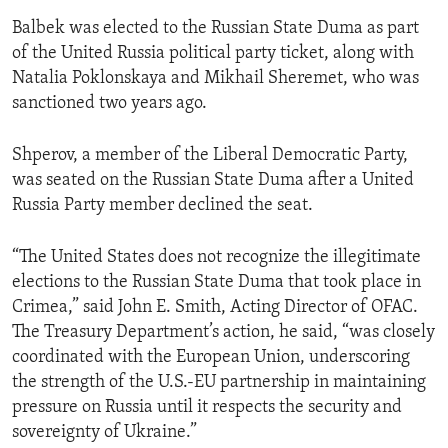
Balbek was elected to the Russian State Duma as part
of the United Russia political party ticket, along with
Natalia Poklonskaya and Mikhail Sheremet, who was
sanctioned two years ago.
Shperov, a member of the Liberal Democratic Party,
was seated on the Russian State Duma after a United
Russia Party member declined the seat.
“The United States does not recognize the illegitimate
elections to the Russian State Duma that took place in
Crimea,” said John E. Smith, Acting Director of OFAC.
The Treasury Department’s action, he said, “was closely
coordinated with the European Union, underscoring
the strength of the U.S.-EU partnership in maintaining
pressure on Russia until it respects the security and
sovereignty of Ukraine.”