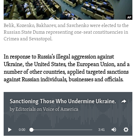
ENVIRONMENT AND HEALTH
IDEALS AND INSTITUTIONS
Belik, Kozenko, Bakharev, and Savchenko were elected to the
Russian State Duma representing one-seat constituencies in
Crimea and Sevastopol.
In response to Russia’s illegal aggression against
Ukraine, the United States, the European Union, and a
number of other countries, applied targeted sanctions
against Russian individuals, businesses and officials.
Sanctioning Those Who Undermine Ukraine's Sovreignty
by
Editorials on Voice of America
No media source currently available
0:00
3:41