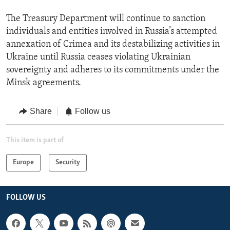
The Treasury Department will continue to sanction
individuals and entities involved in Russia’s attempted
annexation of Crimea and its destabilizing activities in
Ukraine until Russia ceases violating Ukrainian
sovereignty and adheres to its commitments under the
Minsk agreements.
Share
Follow us
This item is part of
Europe
Security
FOLLOW US