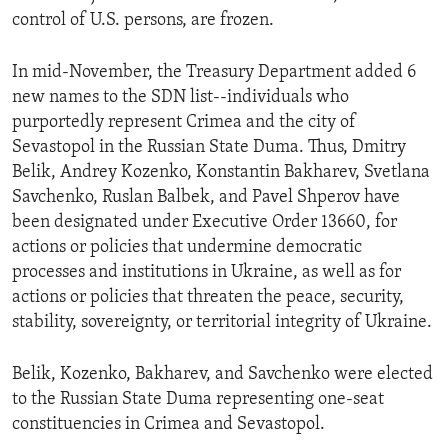
control of U.S. persons, are frozen.
In mid-November, the Treasury Department added 6
new names to the SDN list--individuals who
purportedly represent Crimea and the city of
Sevastopol in the Russian State Duma. Thus, Dmitry
Belik, Andrey Kozenko, Konstantin Bakharev, Svetlana
Savchenko, Ruslan Balbek, and Pavel Shperov have
been designated under Executive Order 13660, for
actions or policies that undermine democratic
processes and institutions in Ukraine, as well as for
actions or policies that threaten the peace, security,
stability, sovereignty, or territorial integrity of Ukraine.
Belik, Kozenko, Bakharev, and Savchenko were elected
to the Russian State Duma representing one-seat
constituencies in Crimea and Sevastopol.