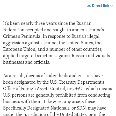
Direct link
It’s been nearly three years since the Russian
Federation occupied and sought to annex Ukraine’s
Crimean Peninsula. In response to Russia’s illegal
aggression against Ukraine, the United States, the
European Union, and a number of other countries,
applied targeted sanctions against Russian individuals,
businesses and officials.
As a result, dozens of individuals and entities have
been designated by the U.S. Treasury Department’s
Office of Foreign Assets Control, or OFAC, which means
U.S. persons are generally prohibited from conducting
business with them. Likewise, any assets these
Specifically Designated Nationals, or SDN, may have
under the jurisdiction of the United States, or in the