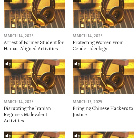
MARCH 14, 2025
MARCH 14, 2025
Arrest of Former Student for
Protecting Women From
Hamas-Aligned Activities
Gender Ideology
MARCH 14, 2025
MARCH 13, 2025
Disrupting the Iranian
Bringing Chinese Hackers to
Regime's Malevolent
Justice
Activities