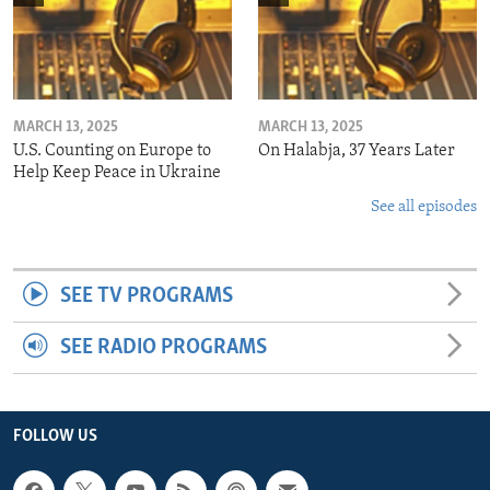
MARCH 13, 2025
MARCH 13, 2025
U.S. Counting on Europe to
On Halabja, 37 Years Later
Help Keep Peace in Ukraine
See all episodes
SEE TV PROGRAMS
SEE RADIO PROGRAMS
FOLLOW US