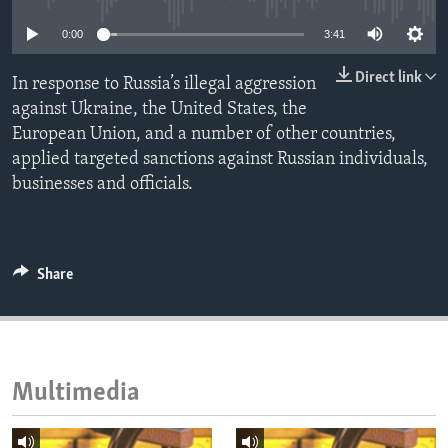
ENVIRONMENT AND HEALTH
0:00
3:41
IDEALS AND INSTITUTIONS
Direct link
In response to Russia’s illegal aggression
against Ukraine, the United States, the
European Union, and a number of other countries,
applied targeted sanctions against Russian individuals,
businesses and officials.
Share
Multimedia