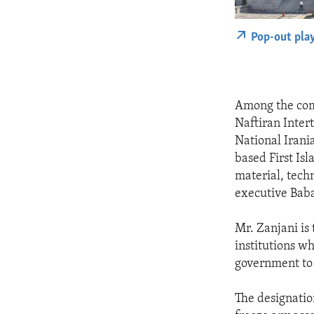
Pop-out pla
Among the com
Naftiran Inter
National Irani
based First Is
material, tech
executive Bab
Mr. Zanjani is
institutions w
government to f
The designatio