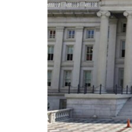
ENVIRONMENT AND HEALTH
IDEALS AND INSTITUTIONS