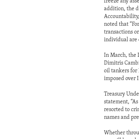
freeze any asse
addition, the 
Accountability
noted that “For
transactions or
individual are 
In March, the 
Dimitris Cambi
oil tankers fo
imposed over I
Treasury Under
statement, “As 
resorted to cr
names and pre
Whether throug