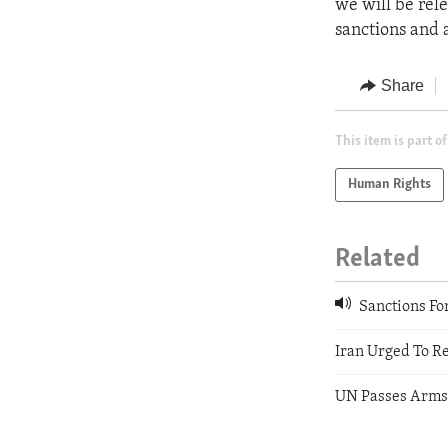
we will be rel
sanctions and 
Share
This item is part of
Human Rights
Related
Sanctions For 
Iran Urged To R
UN Passes Arms