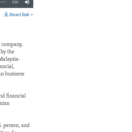
3:50
Direct link
SHARE
g company,
 by the
Malaysia-
ancial,
an business
nd financial
anian
. person, and