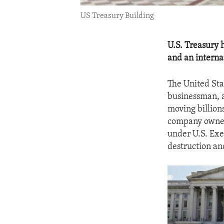
US Treasury Building
U.S. Treasury 
and an interna
The United Sta
businessman, a
moving billions
company owned
under U.S. Exe
destruction an