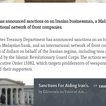
has announced sanctions on an Iranian businessman, a Mal
tional network of front companies.
tes Treasury Department has announced sanctions on an I
 Malaysian bank, and an international network of front c
 of dollars on behalf of the Iranian regime, including tens o
 by the Islamic Revolutionary Guard Corps. The actions w
cutive Order 13382, which targets proliferators of weapon
d their supporters.
Sanctions For Aiding Iran's Illicit Activities
EMB
by
Editorials on Voice of America
No media source currently available