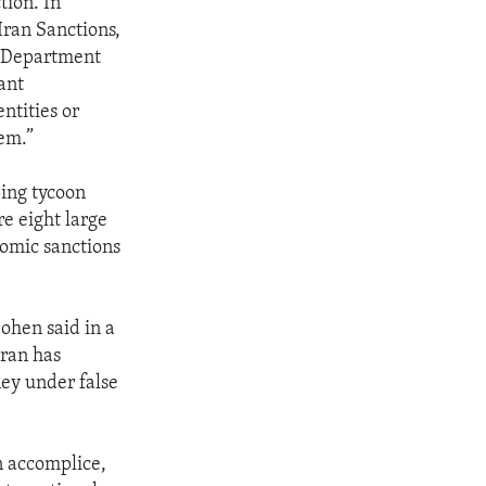
tion. In
Iran Sanctions,
y Department
cant
entities or
tem.”
ing tycoon
re eight large
nomic sanctions
ohen said in a
Iran has
ney under false
n accomplice,