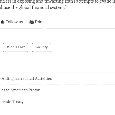
entless in exposing and thwarting Iran’s attempts to evade i
abuse the global financial system.”
Follow us
Print
Middle East
Security
Aiding Iran's Illicit Activities
elease American Pastor
 Trade Treaty