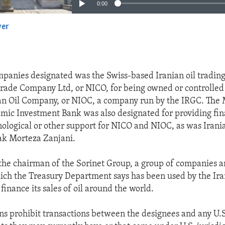
0:00
yer
EMBED
panies designated was the Swiss-based Iranian oil tradin
trade Company Ltd, or NICO, for being owned or controlled
an Oil Company, or NIOC, a company run by the IRGC. The 
lamic Investment Bank was also designated for providing fin
nological or other support for NICO and NIOC, as was Irani
ak Morteza Zanjani.
 the chairman of the Sorinet Group, a group of companies a
hich the Treasury Department says has been used by the Ir
inance its sales of oil around the world.
ns prohibit transactions between the designees and any U.S