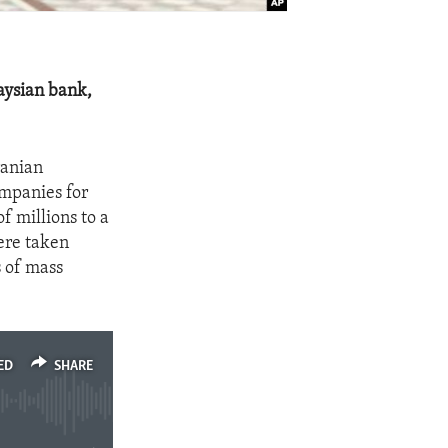
aysian bank,
ranian
ompanies for
f millions to a
ere taken
s of mass
ED
SHARE