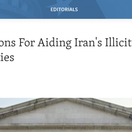
ns For Aiding Iran's Illicit
ties