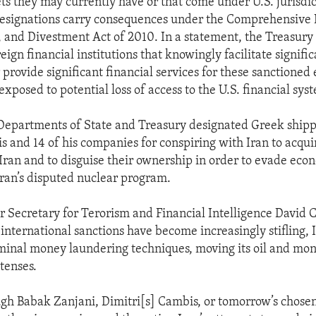
ts they may currently have or that come under U.S. jurisdic
designations carry consequences under the Comprehensive 
, and Divestment Act of 2010. In a statement, the Treasur
eign financial institutions that knowingly facilitate signifi
 provide significant financial services for these sanctioned 
exposed to potential loss of access to the U.S. financial sys
Departments of State and Treasury designated Greek shipp
s and 14 of his companies for conspiring with Iran to acqui
r Iran and to disguise their ownership in order to evade eco
ran’s disputed nuclear program.
 Secretary for Terorism and Financial Intelligence David C
international sanctions have become increasingly stifling, 
iminal money laundering techniques, moving its oil and mo
tenses.
h Babak Zanjani, Dimitri[s] Cambis, or tomorrow’s chose