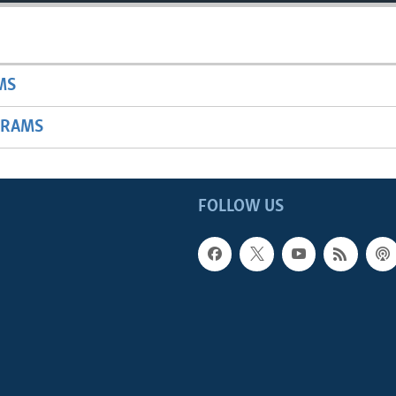
MS
GRAMS
FOLLOW US