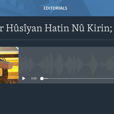
r Hûsîyan Hatin Nû Kirin;
No media source currently avail
0:00