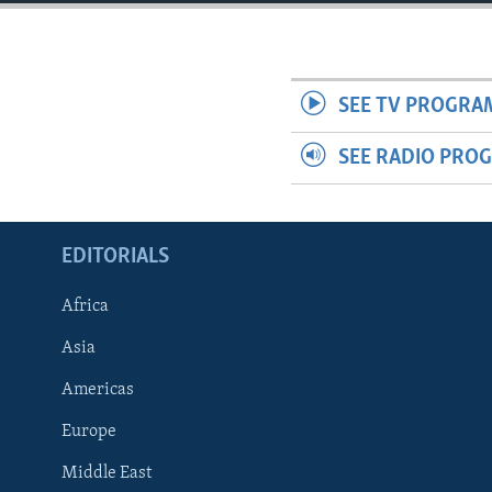
ENVIRONMENT AND HEALTH
IDEALS AND INSTITUTIONS
SEE TV PROGRA
SEE RADIO PRO
EDITORIALS
Africa
Asia
Americas
Europe
Middle East