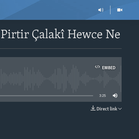
 Pirtir Çalakî Hewce Ne
EMBED
able
3:25
Direct link
EMBED