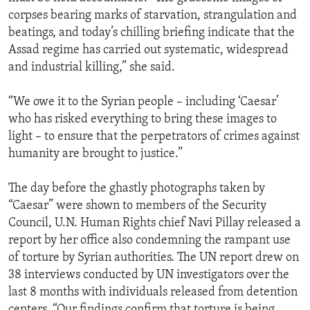
corpses bearing marks of starvation, strangulation and
beatings, and today’s chilling briefing indicate that the
Assad regime has carried out systematic, widespread
and industrial killing,” she said.
“We owe it to the Syrian people – including ‘Caesar’
who has risked everything to bring these images to
light – to ensure that the perpetrators of crimes against
humanity are brought to justice.”
The day before the ghastly photographs taken by
“Caesar” were shown to members of the Security
Council, U.N. Human Rights chief Navi Pillay released a
report by her office also condemning the rampant use
of torture by Syrian authorities. The UN report drew on
38 interviews conducted by UN investigators over the
last 8 months with individuals released from detention
centers. “Our findings confirm that torture is being