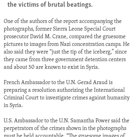
the victims of brutal beatings.
One of the authors of the report accompanying the
photographs, former Sierra Leone Special Court
prosecutor David M. Crane, compared the gruesome
pictures to images from Nazi concentration camps. He
also said they were “just the tip of the iceberg,” since
they came from three government detention centers
and about 50 are known to exist in Syria.
French Ambassador to the U.N. Gerad Araud is
preparing a resolution authorizing the International
Criminal Court to investigate crimes against humanity
in Syria.
U.S. Ambassador to the U.N. Samantha Power said the
perpetrators of the crimes shown in the photographs
must be held accountable. “The gruesome images of