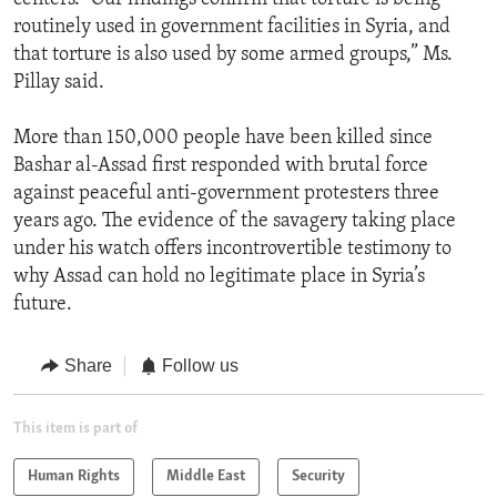
routinely used in government facilities in Syria, and
that torture is also used by some armed groups,” Ms.
Pillay said.
More than 150,000 people have been killed since
Bashar al-Assad first responded with brutal force
against peaceful anti-government protesters three
years ago. The evidence of the savagery taking place
under his watch offers incontrovertible testimony to
why Assad can hold no legitimate place in Syria’s
future.
Share
Follow us
This item is part of
Human Rights
Middle East
Security