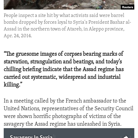
ENVIRONMENT AND HEALTH
People inspect a site hit by what activists said were barrel
IDEALS AND INSTITUTIONS
bombs dropped by forces loyal to Syria's President Bashar al-
Assad in the northern town of Atareb, in Aleppo province,
Apr. 24, 2014.
“The gruesome images of corpses bearing marks of
starvation, strangulation and beatings, and today’s
chilling briefing indicate that the Assad regime has
carried out systematic, widespread and industrial
killing.”
In a meeting called by the French ambassador to the
United Nations, representatives of the Security Council
were shown horrific photographs of victims of the
savagery the Assad regime has unleashed in Syria.