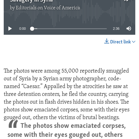
Savagery In Syria
by
Editorials on Voice of America
No media source currently available
0:00
2:36
Direct link
The photos were among 55,000 reportedly smuggled
out of Syria by a Syrian army photographer, code-
named “Caesar.” Appalled by the atrocities he saw at
three detention centers, he fled the country, carrying
the photos out in flash drives hidden in his shoes. The
photos show emaciated corpses, some with their eyes
gouged out, others the victims of brutal beatings.
The photos show emaciated corpses,
some with their eyes gouged out, others