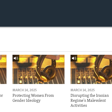
MARCH 14, 2025
MARCH 14, 2025
or
Protecting Women From
Disrupting the Iranian
Gender Ideology
Regime's Malevolent
Activities