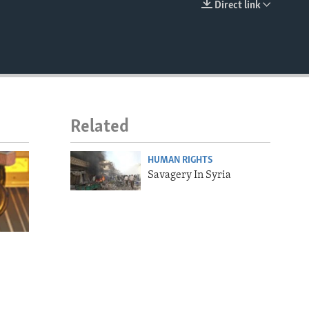
Direct link
EMBED
Related
HUMAN RIGHTS
Savagery In Syria