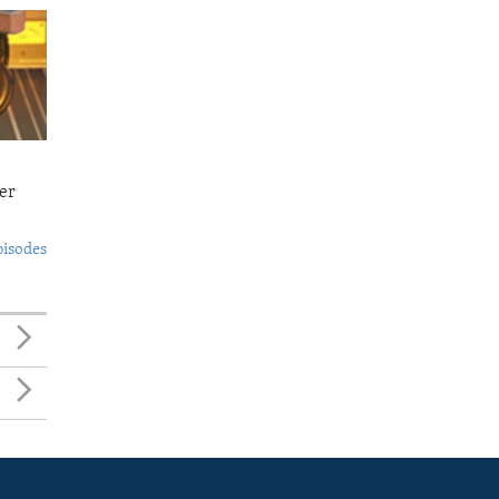
er
pisodes