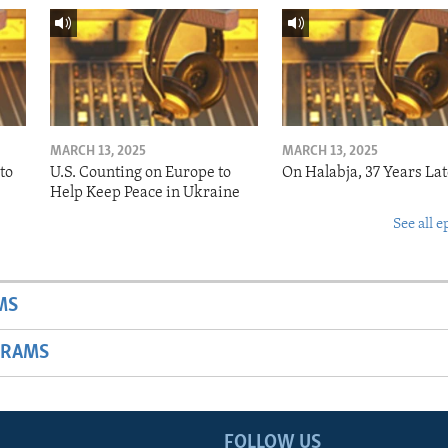
MARCH 13, 2025
MARCH 13, 2025
to
U.S. Counting on Europe to
On Halabja, 37 Years Lat
Help Keep Peace in Ukraine
See all e
MS
GRAMS
FOLLOW US