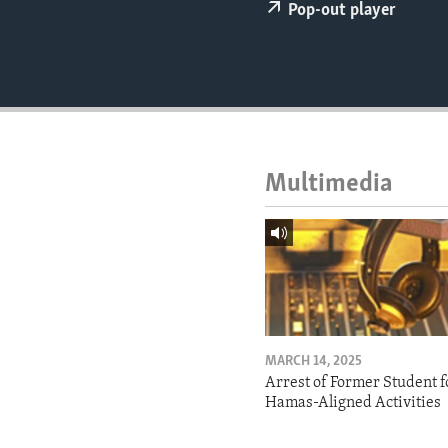
ENVIRONMENT AND HEALTH
Pop-out player
IDEALS AND INSTITUTIONS
Multimedia
MARCH 14, 2025
Arrest of Former Student f
Hamas-Aligned Activities