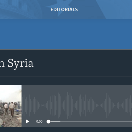
SUBSCRIBE
n Syria
Subscribe
No media source currently avail
0:00