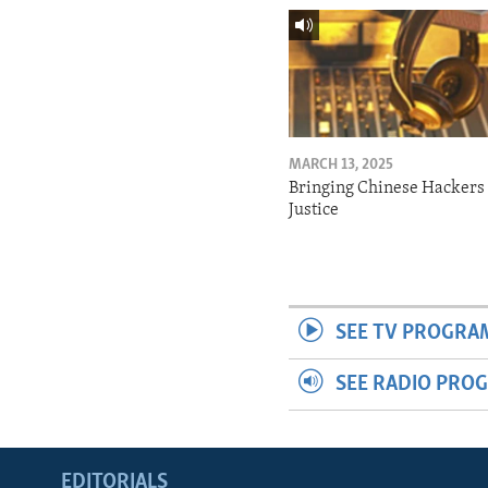
MARCH 13, 2025
Bringing Chinese Hackers 
Justice
SEE TV PROGRA
SEE RADIO PRO
EDITORIALS