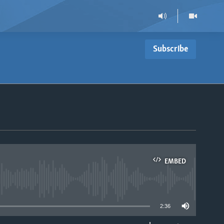
Subscribe
EMBED
able
2:36