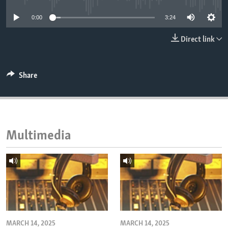
ENVIRONMENT AND HEALTH
0:00
3:24
IDEALS AND INSTITUTIONS
Direct link
Share
Multimedia
MARCH 14, 2025
MARCH 14, 2025