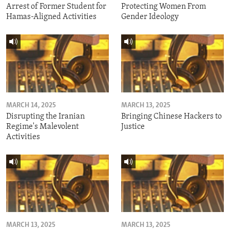
Arrest of Former Student for
Protecting Women From
Hamas-Aligned Activities
Gender Ideology
MARCH 14, 2025
MARCH 13, 2025
Disrupting the Iranian
Bringing Chinese Hackers to
Regime's Malevolent
Justice
Activities
MARCH 13, 2025
MARCH 13, 2025