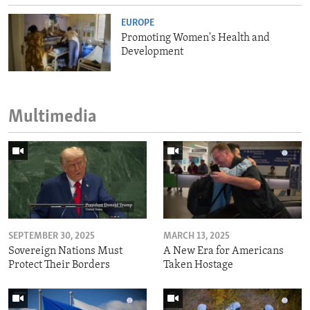
EUROPE
Promoting Women's Health and
Development
Multimedia
SEPTEMBER 30, 2025
MARCH 13, 2025
Sovereign Nations Must
A New Era for Americans
Protect Their Borders
Taken Hostage