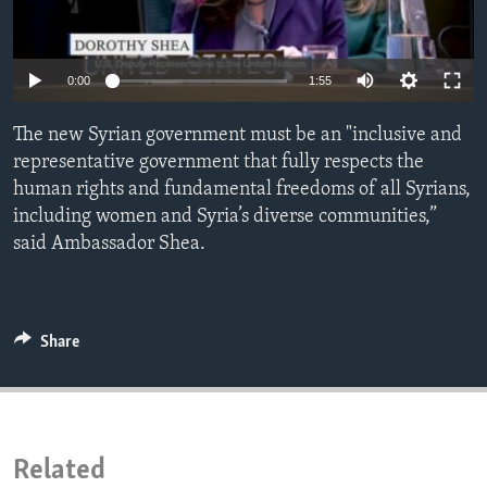
ENVIRONMENT AND HEALTH
IDEALS AND INSTITUTIONS
Auto
0:00
1:55
240p
The new Syrian government must be an "inclusive and
360p
representative government that fully respects the
human rights and fundamental freedoms of all Syrians,
480p
Auto
240p
360p
480p
including women and Syria’s diverse communities,”
720p
said Ambassador Shea.
720p
1080p
1080p
Share
Related