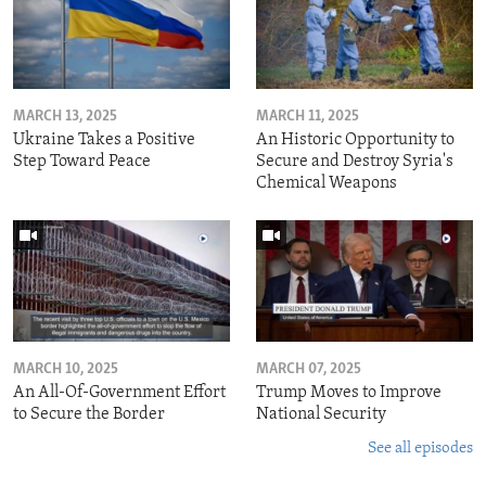
MARCH 13, 2025
MARCH 11, 2025
Ukraine Takes a Positive
An Historic Opportunity to
Step Toward Peace
Secure and Destroy Syria's
Chemical Weapons
MARCH 10, 2025
MARCH 07, 2025
An All-Of-Government Effort
Trump Moves to Improve
to Secure the Border
National Security
See all episodes