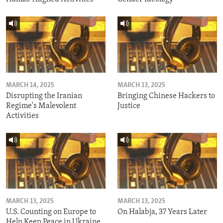
MARCH 14, 2025
MARCH 13, 2025
Disrupting the Iranian
Bringing Chinese Hackers to
Regime's Malevolent
Justice
Activities
MARCH 13, 2025
MARCH 13, 2025
U.S. Counting on Europe to
On Halabja, 37 Years Later
Help Keep Peace in Ukraine