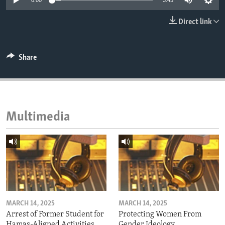
0:00
3:45
ENVIRONMENT AND HEALTH
Direct link
IDEALS AND INSTITUTIONS
Share
Multimedia
MARCH 14, 2025
MARCH 14, 2025
Arrest of Former Student for
Protecting Women From
Hamas-Aligned Activities
Gender Ideology