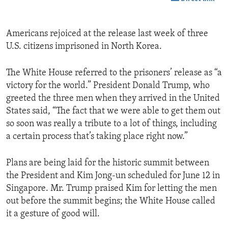
Americans rejoiced at the release last week of three
U.S. citizens imprisoned in North Korea.
The White House referred to the prisoners’ release as “a
victory for the world.” President Donald Trump, who
greeted the three men when they arrived in the United
States said, “The fact that we were able to get them out
so soon was really a tribute to a lot of things, including
a certain process that’s taking place right now.”
Plans are being laid for the historic summit between
the President and Kim Jong-un scheduled for June 12 in
Singapore. Mr. Trump praised Kim for letting the men
out before the summit begins; the White House called
it a gesture of good will.