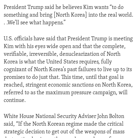
President Trump said he believes Kim wants “to do
something and bring [North Korea] into the real world.
. .We’ll see what happens.”
U.S. officials have said that President Trump is meeting
Kim with his eyes wide open and that the complete,
verifiable, irreversible, denuclearization of North
Korea is what the United States requires, fully
cognizant of North Korea’s past failures to live up to its
promises to do just that. This time, until that goal is
reached, stringent economic sanctions on North Korea,
referred to as the maximum pressure campaign, will
continue.
White House National Security Adviser John Bolton
said, “If the North Korean regime made the critical
strategic decision to get out of the weapons of mass