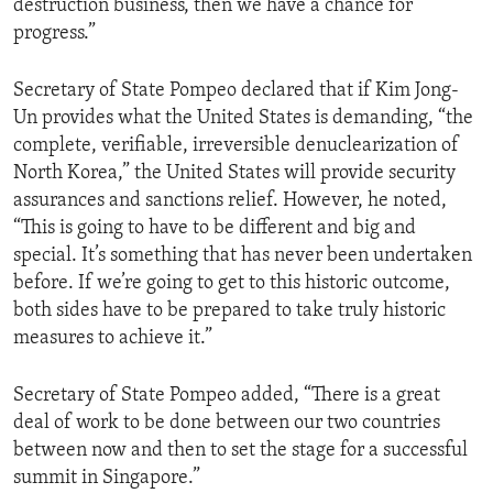
destruction business, then we have a chance for
progress.”
Secretary of State Pompeo declared that if Kim Jong-
Un provides what the United States is demanding, “the
complete, verifiable, irreversible denuclearization of
North Korea,” the United States will provide security
assurances and sanctions relief. However, he noted,
“This is going to have to be different and big and
special. It’s something that has never been undertaken
before. If we’re going to get to this historic outcome,
both sides have to be prepared to take truly historic
measures to achieve it.”
Secretary of State Pompeo added, “There is a great
deal of work to be done between our two countries
between now and then to set the stage for a successful
summit in Singapore.”