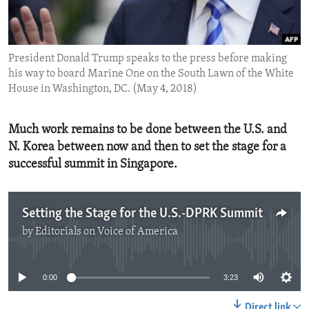
ENVIRONMENT AND HEALTH
IDEALS AND INSTITUTIONS
President Donald Trump speaks to the press before making
his way to board Marine One on the South Lawn of the White
House in Washington, DC. (May 4, 2018)
Much work remains to be done between the U.S. and
N. Korea between now and then to set the stage for a
successful summit in Singapore.
Setting the Stage for the U.S.-DPRK Summit
by
Editorials on Voice of America
No media source currently available
0:00
3:23
Direct link