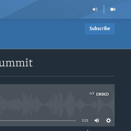
Subscribe
 Summit
EMBED
able
3:23