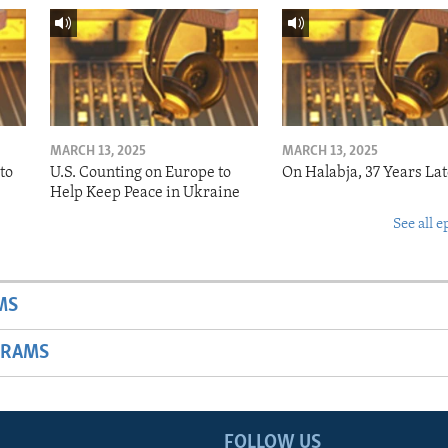
MARCH 13, 2025
MARCH 13, 2025
to
U.S. Counting on Europe to
On Halabja, 37 Years Lat
Help Keep Peace in Ukraine
See all e
MS
GRAMS
FOLLOW US