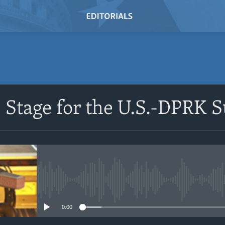
SUBSCRIBE
e Stage for the U.S.-DPRK
Subscribe
No media source currently avail
0:00