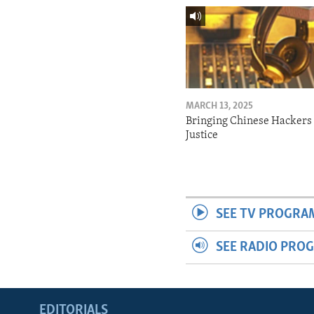
MARCH 13, 2025
Bringing Chinese Hackers 
Justice
SEE TV PROGRA
SEE RADIO PRO
EDITORIALS