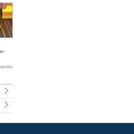
er
pisodes