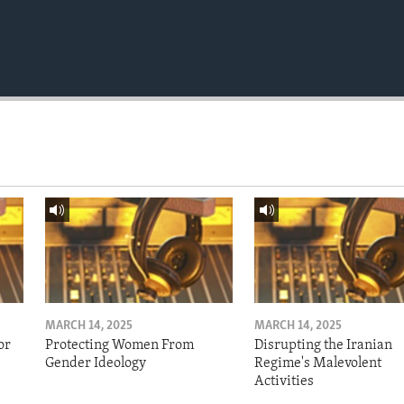
MARCH 14, 2025
MARCH 14, 2025
or
Protecting Women From
Disrupting the Iranian
Gender Ideology
Regime's Malevolent
Activities