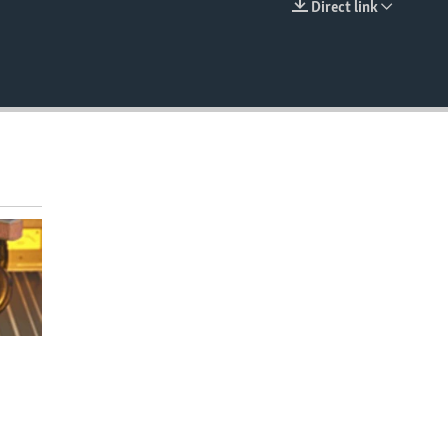
Direct link
EMBED