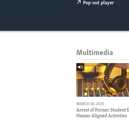
ENVIRONMENT AND HEALTH
Pop-out player
IDEALS AND INSTITUTIONS
Multimedia
MARCH 14, 2025
Arrest of Former Student f
Hamas-Aligned Activities