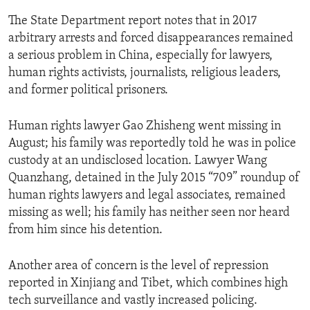
The State Department report notes that in 2017
arbitrary arrests and forced disappearances remained
a serious problem in China, especially for lawyers,
human rights activists, journalists, religious leaders,
and former political prisoners.
Human rights lawyer Gao Zhisheng went missing in
August; his family was reportedly told he was in police
custody at an undisclosed location. Lawyer Wang
Quanzhang, detained in the July 2015 “709” roundup of
human rights lawyers and legal associates, remained
missing as well; his family has neither seen nor heard
from him since his detention.
Another area of concern is the level of repression
reported in Xinjiang and Tibet, which combines high
tech surveillance and vastly increased policing.