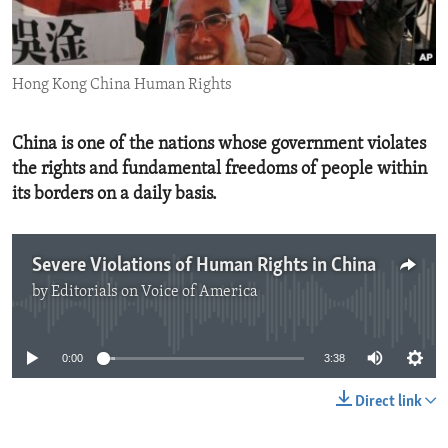
ENVIRONMENT AND HEALTH
IDEALS AND INSTITUTIONS
Hong Kong China Human Rights
China is one of the nations whose government violates
the rights and fundamental freedoms of people within
its borders on a daily basis.
Severe Violations of Human Rights in China
by
Editorials on Voice of America
No media source currently available
0:00
3:38
Direct link