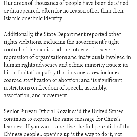
Hundreds of thousands of people have been detained
or disappeared, often for no reason other than their
Islamic or ethnic identity.
Additionally, the State Department reported other
rights violations, including the government’s tight
control of the media and the internet; its severe
repression of organizations and individuals involved in
human rights advocacy and ethnic minority issues; its
birth-limitation policy that in some cases included
coerced sterilization or abortion; and its significant
restrictions on freedom of speech, assembly,
association, and movement.
Senior Bureau Official Kozak said the United States
continues to express the same message for China’s
leaders: “If you want to realize the full potential of the
Chinese people…opening up is the way to do it, not