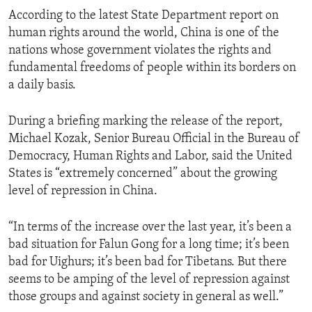
According to the latest State Department report on
human rights around the world, China is one of the
nations whose government violates the rights and
fundamental freedoms of people within its borders on
a daily basis.
During a briefing marking the release of the report,
Michael Kozak, Senior Bureau Official in the Bureau of
Democracy, Human Rights and Labor, said the United
States is “extremely concerned” about the growing
level of repression in China.
“In terms of the increase over the last year, it’s been a
bad situation for Falun Gong for a long time; it’s been
bad for Uighurs; it’s been bad for Tibetans. But there
seems to be amping of the level of repression against
those groups and against society in general as well.”