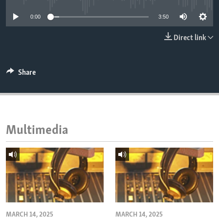
ENVIRONMENT AND HEALTH
0:00
3:50
IDEALS AND INSTITUTIONS
Direct link
Share
Multimedia
MARCH 14, 2025
MARCH 14, 2025