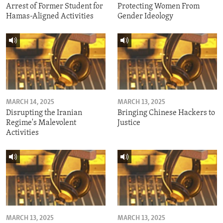
Arrest of Former Student for
Protecting Women From
Hamas-Aligned Activities
Gender Ideology
MARCH 14, 2025
MARCH 13, 2025
Disrupting the Iranian
Bringing Chinese Hackers to
Regime's Malevolent
Justice
Activities
MARCH 13, 2025
MARCH 13, 2025