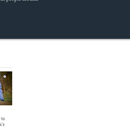
EMBED
 to
a's