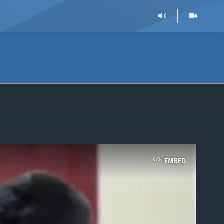
EMBED