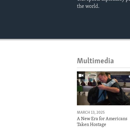
the world.
Multimedia
MARCH 13, 2025
A New Era for Americans
Taken Hostage