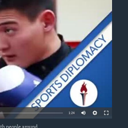
able
1:24
with people around