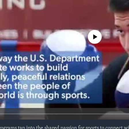
No media source currently avail
rograms tap into the shared passion for sports to connect 