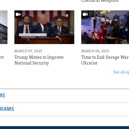
Chemical Weapons
MARCH 07, 2025
MARCH 06, 2025
rt
Trump Moves to Improve
Time to End Savage War
National Security
Ukraine
See all e
MS
GRAMS