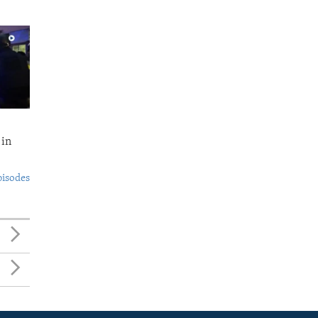
 in
pisodes