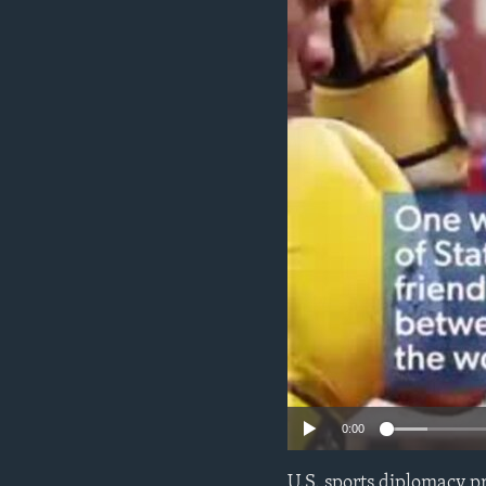
ENVIRONMENT AND HEALTH
IDEALS AND INSTITUTIONS
0:00
U.S. sports diplomacy p