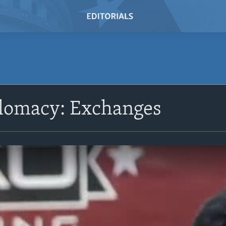
plomacy: Exchanges