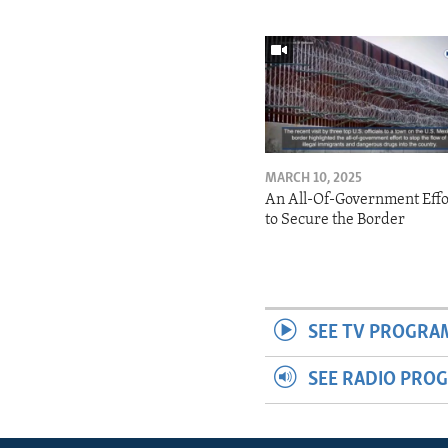
MARCH 10, 2025
An All-Of-Government Effo
to Secure the Border
SEE TV PROGRA
SEE RADIO PRO