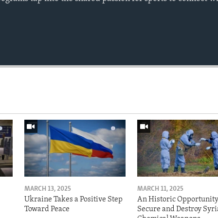
MARCH 13, 2025
MARCH 11, 2025
Ukraine Takes a Positive Step
An Historic Opportunity
Toward Peace
Secure and Destroy Syri