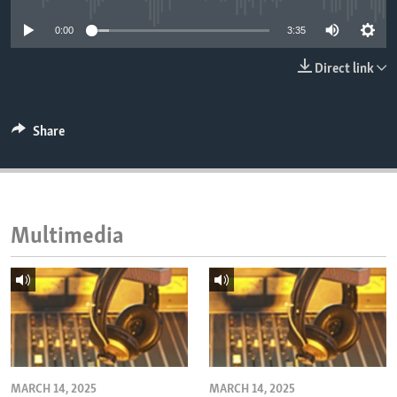
ENVIRONMENT AND HEALTH
0:00
3:35
IDEALS AND INSTITUTIONS
Direct link
Share
Multimedia
MARCH 14, 2025
MARCH 14, 2025