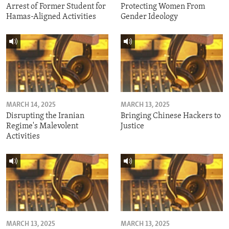
Arrest of Former Student for
Protecting Women From
Hamas-Aligned Activities
Gender Ideology
MARCH 14, 2025
MARCH 13, 2025
Disrupting the Iranian
Bringing Chinese Hackers to
Regime's Malevolent
Justice
Activities
MARCH 13, 2025
MARCH 13, 2025