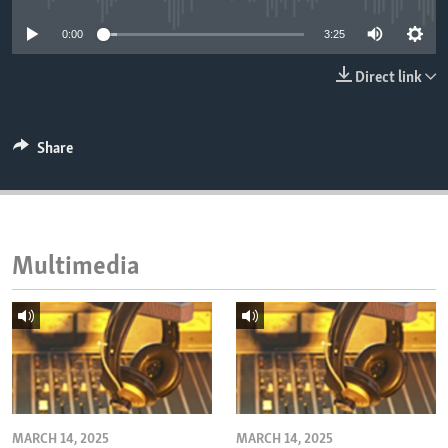
ENVIRONMENT AND HEALTH
0:00
3:25
IDEALS AND INSTITUTIONS
Direct link
Share
Multimedia
MARCH 14, 2025
MARCH 14, 2025