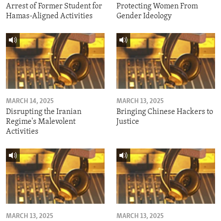
Arrest of Former Student for
Protecting Women From
Hamas-Aligned Activities
Gender Ideology
MARCH 14, 2025
MARCH 13, 2025
Disrupting the Iranian
Bringing Chinese Hackers to
Regime's Malevolent
Justice
Activities
MARCH 13, 2025
MARCH 13, 2025