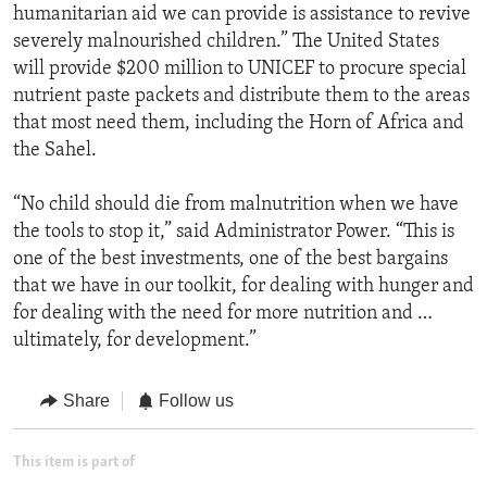
humanitarian aid we can provide is assistance to revive
severely malnourished children.” The United States
will provide $200 million to UNICEF to procure special
nutrient paste packets and distribute them to the areas
that most need them, including the Horn of Africa and
the Sahel.
“No child should die from malnutrition when we have
the tools to stop it,” said Administrator Power. “This is
one of the best investments, one of the best bargains
that we have in our toolkit, for dealing with hunger and
for dealing with the need for more nutrition and …
ultimately, for development.”
Share
Follow us
This item is part of