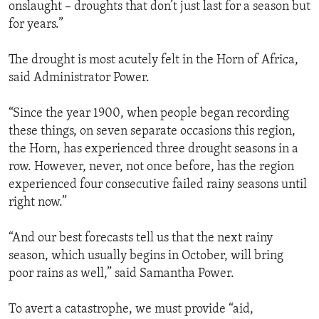
onslaught – droughts that don’t just last for a season but
for years.”
The drought is most acutely felt in the Horn of Africa,
said Administrator Power.
“Since the year 1900, when people began recording
these things, on seven separate occasions this region,
the Horn, has experienced three drought seasons in a
row. However, never, not once before, has the region
experienced four consecutive failed rainy seasons until
right now.”
“And our best forecasts tell us that the next rainy
season, which usually begins in October, will bring
poor rains as well,” said Samantha Power.
To avert a catastrophe, we must provide “aid,