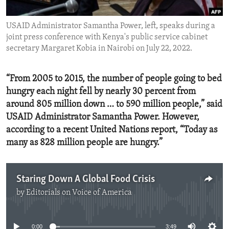
ENVIRONMENT AND HEALTH
USAID Administrator Samantha Power, left, speaks during a
IDEALS AND INSTITUTIONS
joint press conference with Kenya's public service cabinet
secretary Margaret Kobia in Nairobi on July 22, 2022.
“From 2005 to 2015, the number of people going to bed
hungry each night fell by nearly 30 percent from
around 805 million down … to 590 million people,” said
USAID Administrator Samantha Power. However,
according to a recent United Nations report, “Today as
many as 828 million people are hungry.”
Staring Down A Global Food Crisis
by
Editorials on Voice of America
No media source currently available
0:00
3:49