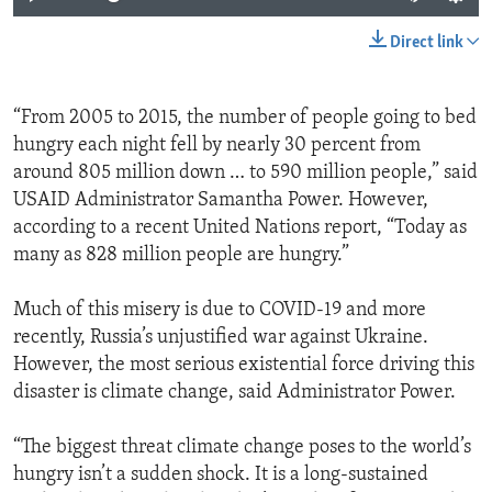
Direct link
“From 2005 to 2015, the number of people going to bed
hungry each night fell by nearly 30 percent from
around 805 million down … to 590 million people,” said
USAID Administrator Samantha Power. However,
according to a recent United Nations report, “Today as
many as 828 million people are hungry.”
Much of this misery is due to COVID-19 and more
recently, Russia’s unjustified war against Ukraine.
However, the most serious existential force driving this
disaster is climate change, said Administrator Power.
“The biggest threat climate change poses to the world’s
hungry isn’t a sudden shock. It is a long-sustained