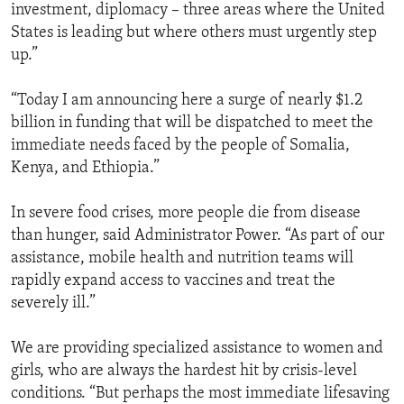
investment, diplomacy – three areas where the United
States is leading but where others must urgently step
up.”
“Today I am announcing here a surge of nearly $1.2
billion in funding that will be dispatched to meet the
immediate needs faced by the people of Somalia,
Kenya, and Ethiopia.”
In severe food crises, more people die from disease
than hunger, said Administrator Power. “As part of our
assistance, mobile health and nutrition teams will
rapidly expand access to vaccines and treat the
severely ill.”
We are providing specialized assistance to women and
girls, who are always the hardest hit by crisis-level
conditions. “But perhaps the most immediate lifesaving